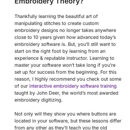
Embroidery Theory?
Thankfully learning the beautiful art of
manipulating stitches to create custom
embroidery designs no longer takes anywhere
close to 10 years given how advanced today’s
embroidery software is. But, you’ll still want to
start on the right foot by learning from an
experience & reputable instructor. Learning to
master your software won’t take long if you’re
set up for success from the beginning. For this
reason, I highly recommend you check out some
of our
interactive embroidery software training
taught by John Deer, the world’s most awarded
embroidery digitizing.
Not only will they show you where buttons are
located in your software, but these lessons differ
from any other as they’ll teach you the old