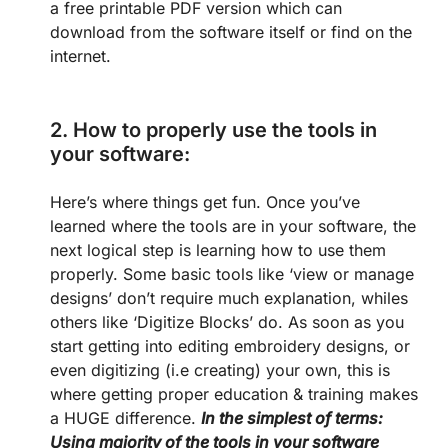
a free printable PDF version which can
download from the software itself or find on the
internet.
2.
How to properly use the tools in
your software:
Here’s where things get fun. Once you’ve
learned where the tools are in your software, the
next logical step is learning how to use them
properly. Some basic tools like ‘view or manage
designs’ don’t require much explanation, whiles
others like ‘Digitize Blocks’ do. As soon as you
start getting into editing embroidery designs, or
even digitizing (i.e creating) your own, this is
where getting proper education & training makes
a HUGE difference.
In the simplest of terms:
Using majority of the tools in your software