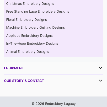
Christmas Embroidery Designs
Free Standing Lace Embroidery Designs
Floral Embroidery Designs
Machine Embroidery Quilting Designs
Applique Embroidery Designs
In-The-Hoop Embroidery Designs
Animal Embroidery Designs
EQUIPMENT
OUR STORY & CONTACT
© 2026 Embroidery Legacy