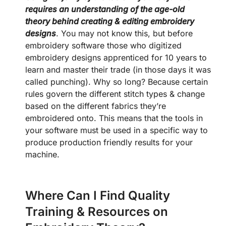
requires an understanding of the age-old
theory behind creating & editing embroidery
designs
. You may not know this, but before
embroidery software those who digitized
embroidery designs apprenticed for 10 years to
learn and master their trade (in those days it was
called punching). Why so long? Because certain
rules govern the different stitch types & change
based on the different fabrics they’re
embroidered onto. This means that the tools in
your software must be used in a specific way to
produce production friendly results for your
machine.
Where Can I Find Quality
Training & Resources on