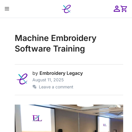
Skip
Menu
to
content
ose
Machine Embroidery
Software Training
by
Embroidery Legacy
August 11, 2025
Leave a comment