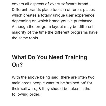
covers all aspects of every software brand.
Different brands place tools in different places
which creates a totally unique user experience
depending on which brand you’ve purchased.
Although the program layout may be different,
majority of the time the different programs have
the same tools.
What Do You Need Training
On?
With the above being said, there are often two
main areas people want to be ‘trained on’ for
their software, & they should be taken in the
following order: