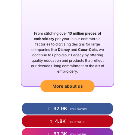
From stitching over
10 million pieces of
embroidery
per year in our commercial
factories to digitizing designs for large
companies like
Disney
and
Coca-Cola,
we
continue to uphold our Legacy by offering
quality education and products that reflect
our decades-long commitment to the art of
embroidery.
More about us
92.9K
FOLLOWERS
4.8K
FOLLOWERS
83.3K
FOLLOWERS