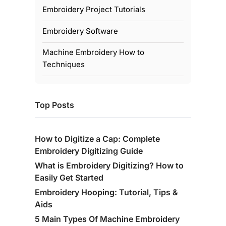
Embroidery Project Tutorials
Embroidery Software
Machine Embroidery How to
Techniques
Top Posts
How to Digitize a Cap: Complete
Embroidery Digitizing Guide
What is Embroidery Digitizing? How to
Easily Get Started
Embroidery Hooping: Tutorial, Tips &
Aids
5 Main Types Of Machine Embroidery