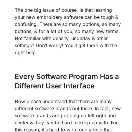
The one big issue of course, is that learning
your new embroidery software can be tough &
confusing. There are so many options, so many
buttons, & for a lot of you, so many new terms.
Not familiar with density, underlay & other
settings? Don’t worry! You’ll get there with the
right help.
Every Software Program Has a
Different User Interface
Now please understand that there are many
different software brands out there. In fact, new
software brands are popping up left right and
center & they can be hard to keep up with. For
this reason, it’s hard to write one article that