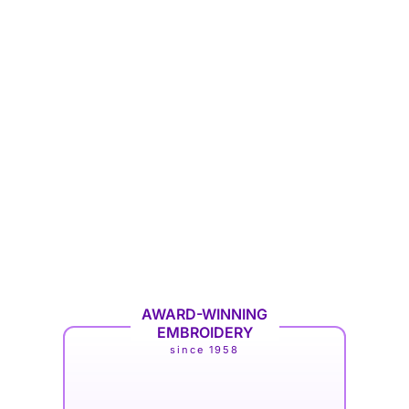
AWARD-WINNING
EMBROIDERY
since 1958