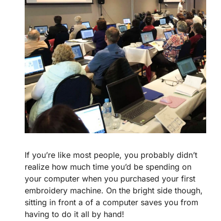
If you’re like most people, you probably didn’t
realize how much time you’d be spending on
your computer when you purchased your first
embroidery machine. On the bright side though,
sitting in front a of a computer saves you from
having to do it all by hand!