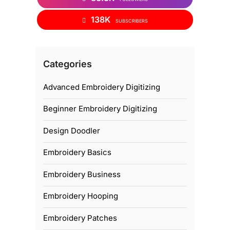
138K
SUBSCRIBERS
Categories
Advanced Embroidery Digitizing
Beginner Embroidery Digitizing
Design Doodler
Embroidery Basics
Embroidery Business
Embroidery Hooping
Embroidery Patches