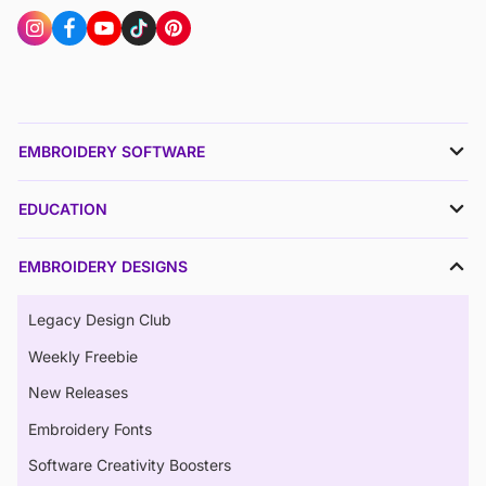
EMBROIDERY SOFTWARE
EDUCATION
EMBROIDERY DESIGNS
Legacy Design Club
Weekly Freebie
New Releases
Embroidery Fonts
Software Creativity Boosters