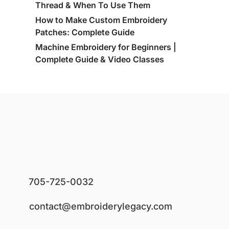
Thread & When To Use Them
How to Make Custom Embroidery
Patches: Complete Guide
Machine Embroidery for Beginners |
Complete Guide & Video Classes
705-725-0032
contact@embroiderylegacy.com