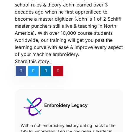
school rules & theory John learned over 3
decades ago when he first apprenticed to
become a master digitizer (John is 1 of 2 Schiffli
master punchers still alive & teaching in North
America). With over 10,000 course students
worldwide, our training will get you past the
learning curve with ease & improve every aspect
of your machine embroidery.
Share this story:
Embroidery Legacy
With a rich embroidery history dating back to the
1950s, Embroidery Legacy has been a leader in