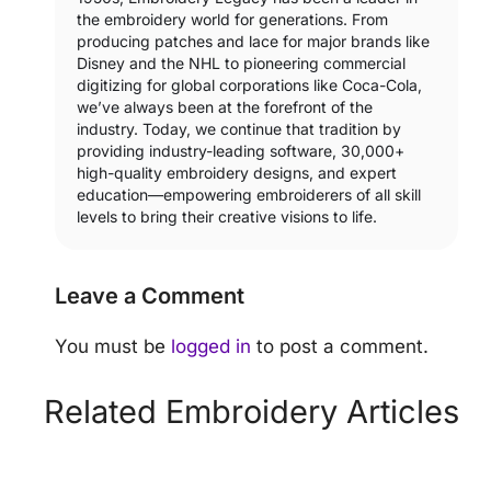
the embroidery world for generations. From
producing patches and lace for major brands like
Disney and the NHL to pioneering commercial
digitizing for global corporations like Coca-Cola,
we’ve always been at the forefront of the
industry. Today, we continue that tradition by
providing industry-leading software, 30,000+
high-quality embroidery designs, and expert
education—empowering embroiderers of all skill
levels to bring their creative visions to life.
Leave a Comment
You must be
logged in
to post a comment.
Related Embroidery Articles