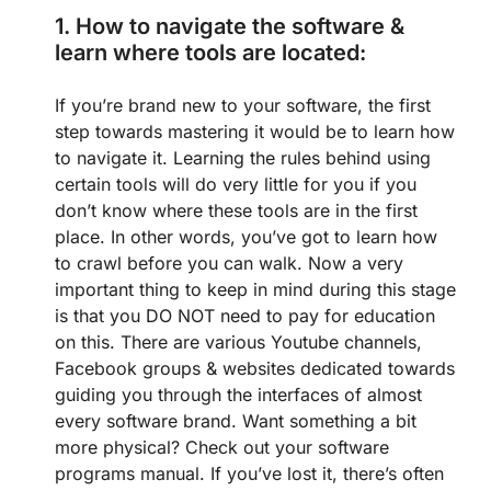
1.
How to navigate the software &
learn where tools are located:
If you’re brand new to your software, the first
step towards mastering it would be to learn how
to navigate it. Learning the rules behind using
certain tools will do very little for you if you
don’t know where these tools are in the first
place. In other words, you’ve got to learn how
to crawl before you can walk. Now a very
important thing to keep in mind during this stage
is that you DO NOT need to pay for education
on this. There are various Youtube channels,
Facebook groups & websites dedicated towards
guiding you through the interfaces of almost
every software brand. Want something a bit
more physical? Check out your software
programs manual. If you’ve lost it, there’s often