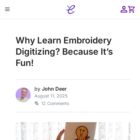
Skip
Menu
to
content
ose
Why Learn Embroidery
Digitizing? Because It’s
Fun!
by
John Deer
August 11, 2025
12 Comments