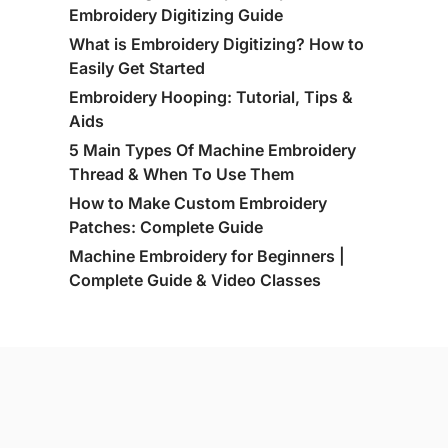
Embroidery Digitizing Guide
What is Embroidery Digitizing? How to
Easily Get Started
Embroidery Hooping: Tutorial, Tips &
Aids
5 Main Types Of Machine Embroidery
Thread & When To Use Them
How to Make Custom Embroidery
Patches: Complete Guide
Machine Embroidery for Beginners |
Complete Guide & Video Classes