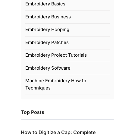
Embroidery Basics
Embroidery Business
Embroidery Hooping
Embroidery Patches
Embroidery Project Tutorials
Embroidery Software
Machine Embroidery How to
Techniques
Top Posts
How to Digitize a Cap: Complete