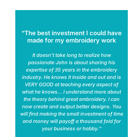
“The best investment I could have
made for my embroidery work
It doesn’t take long to realize how
passionate John is about sharing his
expertise of 35 years in the embroidery
industry. He knows it inside and out and is
VERY GOOD at teaching every aspect of
what he knows… I understand more about
the theory behind great embroidery. I can
now create and output better designs. You
will find making the small investment of time
and money will payoff a thousand fold for
your business or hobby.“