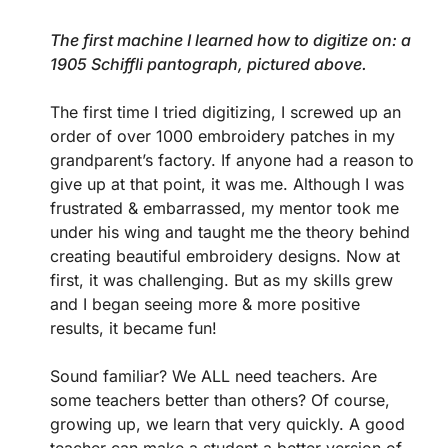
The first machine I learned how to digitize on: a
1905 Schiffli pantograph, pictured above.
The first time I tried digitizing, I screwed up an
order of over 1000 embroidery patches in my
grandparent’s factory. If anyone had a reason to
give up at that point, it was me. Although I was
frustrated & embarrassed, my mentor took me
under his wing and taught me the theory behind
creating beautiful embroidery designs. Now at
first, it was challenging. But as my skills grew
and I began seeing more & more positive
results, it became fun!
Sound familiar? We ALL need teachers. Are
some teachers better than others? Of course,
growing up, we learn that very quickly. A good
teacher can make a student a better version of