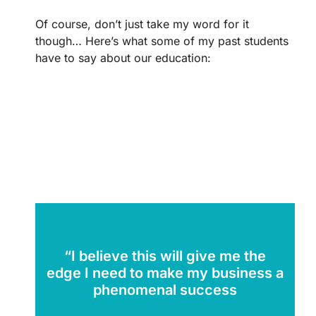
Of course, don’t just take my word for it
though… Here’s what some of my past students
have to say about our education:
“I believe this will give me the
edge I need to make my business a
phenomenal success