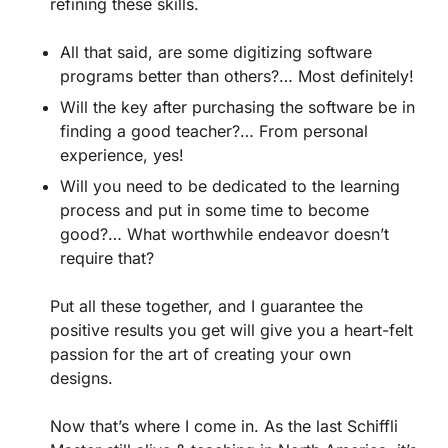
refining these skills.
All that said, are some digitizing software
programs better than others?… Most definitely!
Will the key after purchasing the software be in
finding a good teacher?… From personal
experience, yes!
Will you need to be dedicated to the learning
process and put in some time to become
good?… What worthwhile endeavor doesn’t
require that?
Put all these together, and I guarantee the
positive results you get will give you a heart-felt
passion for the art of creating your own
designs.
Now that’s where I come in. As the last Schiffli