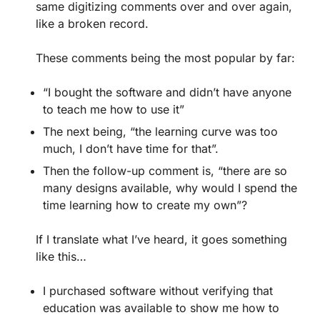
same digitizing comments over and over again,
like a broken record.
These comments being the most popular by far:
“I bought the software and didn’t have anyone
to teach me how to use it”
The next being, “the learning curve was too
much, I don’t have time for that”.
Then the follow-up comment is, “there are so
many designs available, why would I spend the
time learning how to create my own”?
If I translate what I’ve heard, it goes something
like this…
I purchased software without verifying that
education was available to show me how to