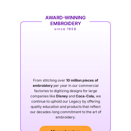
AWARD-WINNING
EMBROIDERY
since 1958
From stitching over
10 million pieces of
embroidery
per year in our commercial
factories to digitizing designs for large
companies like
Disney
and
Coca-Cola,
we
continue to uphold our Legacy by offering
quality education and products that reflect
our decades-long commitment to the art of
embroidery.