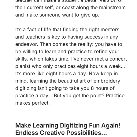
their current self, or coast along the mainstream
and make someone want to give up.
It’s a fact of life that finding the right mentors
and teachers is key to having success in any
endeavor. Then comes the reality: you have to
be willing to learn and practice to refine your
skills, which takes time. I’ve never met a concert
pianist who only practices eight hours a week…
It’s more like eight hours a day. Now keep in
mind, learning the beautiful art of embroidery
digitizing isn’t going to take you 8 hours of
practice a day… But you get the point? Practice
makes perfect.
Make Learning Digitizing Fun Again!
Endless Creative Possibilities…