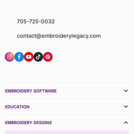
705-725-0032
contact@embroiderylegacy.com
EMBROIDERY SOFTWARE
EDUCATION
EMBROIDERY DESIGNS