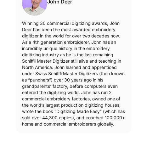
John Deer
Winning 30 commercial digitizing awards, John
Deer has been the most awarded embroidery
digitizer in the world for over two decades now.
As a 4th generation embroiderer, John has an
incredibly unique history in the embroidery
digitizing industry as he is the last remaining
Schiffli Master Digitizer still alive and teaching in
North America. John learned and apprenticed
under Swiss Schiffli Master Digitizers (then known
as “punchers”) over 30 years ago in his
grandparents’ factory, before computers even
entered the digitizing world. John has run 2
commercial embroidery factories, owned one of
the world’s largest production digitizing houses,
wrote the book “Digitizing Made Easy” (which has
sold over 44,300 copies), and coached 100,000+
home and commercial embroiderers globally.