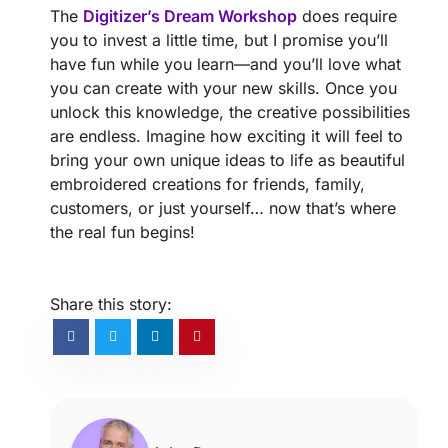
The
Digitizer’s Dream Workshop
does require
you to invest a little time, but I promise you’ll
have fun while you learn—and you’ll love what
you can create with your new skills. Once you
unlock this knowledge, the creative possibilities
are endless. Imagine how exciting it will feel to
bring your own unique ideas to life as beautiful
embroidered creations for friends, family,
customers, or just yourself… now that’s where
the real fun begins!
Share this story: