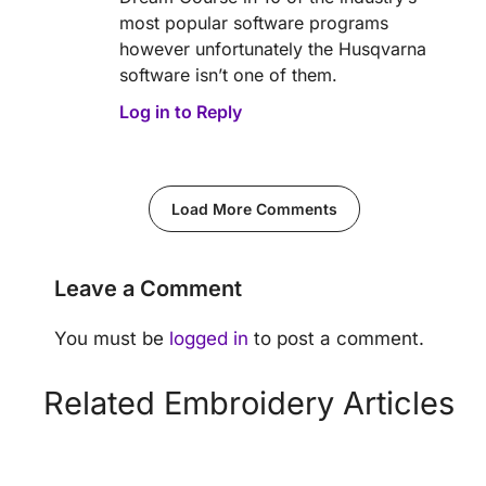
most popular software programs
however unfortunately the Husqvarna
software isn’t one of them.
Log in to Reply
Load More Comments
Leave a Comment
You must be
logged in
to post a comment.
Related Embroidery Articles