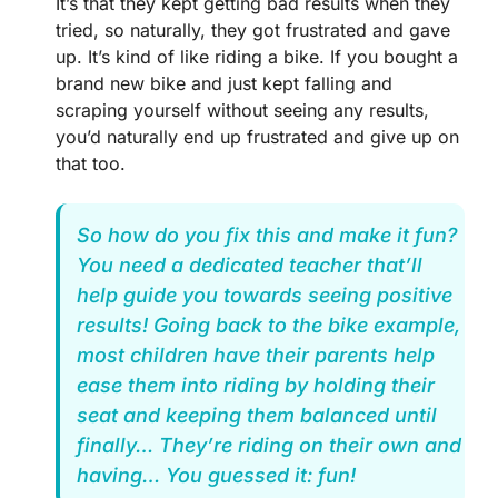
It’s that they kept getting bad results when they
tried, so naturally, they got frustrated and gave
up. It’s kind of like riding a bike. If you bought a
brand new bike and just kept falling and
scraping yourself without seeing any results,
you’d naturally end up frustrated and give up on
that too.
So how do you fix this and make it fun?
You need a dedicated teacher that’ll
help guide you towards seeing positive
results! Going back to the bike example,
most children have their parents help
ease them into riding by holding their
seat and keeping them balanced until
finally… They’re riding on their own and
having… You guessed it: fun!