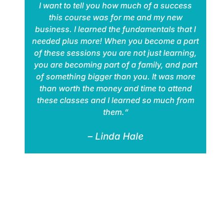
I want to tell you how much of a success
this course was for me and my new
business. I learned the fundamentals that I
needed plus more! When you become a part
of these sessions you are not just learning,
you are becoming part of a family, and part
of something bigger than you. It was more
than worth the money and time to attend
these classes and I learned so much from
them.“
– Linda Hale