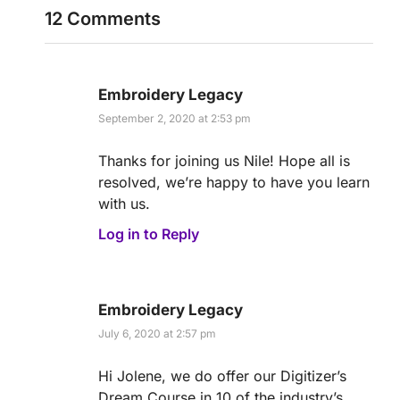
12 Comments
Embroidery Legacy
September 2, 2020 at 2:53 pm
Thanks for joining us Nile! Hope all is
resolved, we’re happy to have you learn
with us.
Log in to Reply
Embroidery Legacy
July 6, 2020 at 2:57 pm
Hi Jolene, we do offer our Digitizer’s
Dream Course in 10 of the industry’s