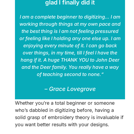
glad I finally did it
I am a complete beginner to digitizing… I am
working through things at my own pace and
the best thing is I am not feeling pressured
or feeling like I holding any one else up. I am
enjoying every minute of it. I can go back
over things, in my time, till I feel I have the
hang if it. A huge THANK YOU to John Deer
and the Deer family. You really have a way
of teaching second to none.“
– Grace Lovegrove
Whether you’re a total beginner or someone
who’s dabbled in digitizing before, having a
solid grasp of embroidery theory is invaluable if
you want better results with your designs.