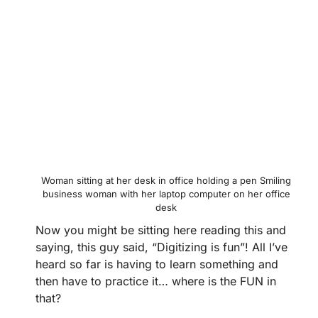
Woman sitting at her desk in office holding a pen Smiling
business woman with her laptop computer on her office
desk
Now you might be sitting here reading this and
saying, this guy said, “Digitizing is fun”! All I’ve
heard so far is having to learn something and
then have to practice it… where is the FUN in
that?