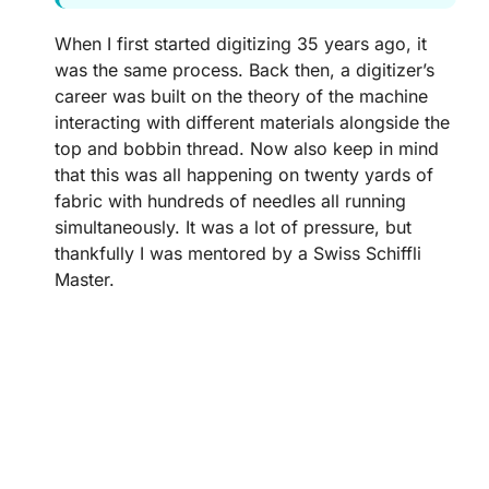
When I first started digitizing 35 years ago, it
was the same process. Back then, a digitizer’s
career was built on the theory of the machine
interacting with different materials alongside the
top and bobbin thread. Now also keep in mind
that this was all happening on twenty yards of
fabric with hundreds of needles all running
simultaneously. It was a lot of pressure, but
thankfully I was mentored by a Swiss Schiffli
Master.