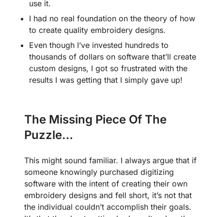
use it.
I had no real foundation on the theory of how
to create quality embroidery designs.
Even though I’ve invested hundreds to
thousands of dollars on software that’ll create
custom designs, I got so frustrated with the
results I was getting that I simply gave up!
The Missing Piece Of The
Puzzle…
This might sound familiar. I always argue that if
someone knowingly purchased digitizing
software with the intent of creating their own
embroidery designs and fell short, it’s not that
the individual couldn’t accomplish their goals.