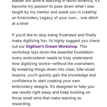
Master still alive & teaching in North America, it’s
become my passion to pass down what I was
taught by my mentor and assist you in creating
an Embroidery Legacy of your own… one stitch
at a time!
If you’d like to stop being frustrated and finally
make digitizing fun, I’d highly suggest you check
out our
Digitizer’s Dream Workshop
. This
workshop lays down the essential foundation
every embroiderer needs to truly understand
how digitizing works—without the overwhelm.
By breaking things down into clear, bite-sized
lessons, you’ll quickly gain the knowledge and
confidence to start creating your own
embroidery designs. It’s designed to help you
see results right away and keep building on
those small wins that make learning so
rewarding.