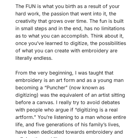
The FUN is what you birth as a result of your
hard work, the passion that went into it, the
creativity that grows over time. The fun is built
in small steps and in the end, has no limitations
as to what you can accomplish. Think about it,
once you’ve learned to digitize, the possibilities
of what you can create with embroidery are
literally endless.
From the very beginning, I was taught that
embroidery is an art form and as a young man
becoming a “Puncher” (now known as
digitizing) was the equivalent of an artist sitting
before a canvas. I really try to avoid debates
with people who argue if “digitizing is a real
artform.” You’re listening to a man whose entire
life, and five generations of his family’s lives,
have been dedicated towards embroidery and