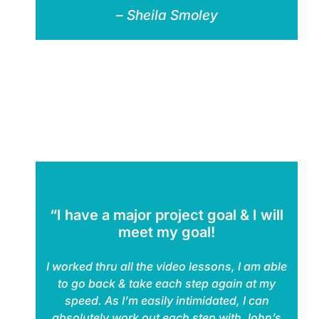
– Sheila Smoley
“I have a major project goal & I will
meet my goal!
I worked thru all the video lessons, I am able
to go back & take each step again at my
speed. As I’m easily intimidated, I can
absolutely work out each step with John’s