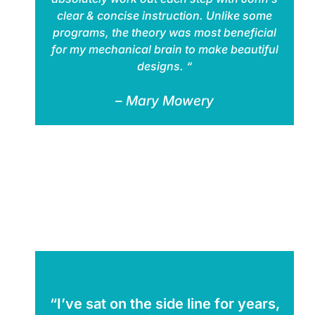
clear & concise instruction. Unlike some
programs, the theory was most beneficial
for my mechanical brain to make beautiful
designs. “
– Mary Mowery
“I’ve sat on the side line for years,