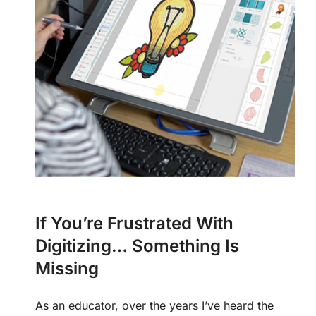
If You’re Frustrated With
Digitizing… Something Is
Missing
As an educator, over the years I’ve heard the