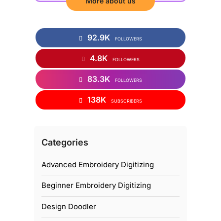
More about us
92.9K
FOLLOWERS
4.8K
FOLLOWERS
83.3K
FOLLOWERS
138K
SUBSCRIBERS
Categories
Advanced Embroidery Digitizing
Beginner Embroidery Digitizing
Design Doodler