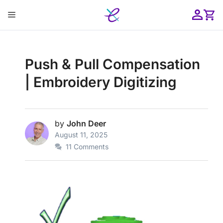
Skip
Menu
to
content
ose
Push & Pull Compensation
| Embroidery Digitizing
by
John Deer
August 11, 2025
11 Comments