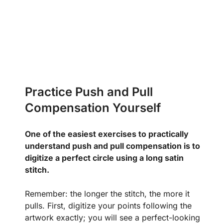
Practice Push and Pull
Compensation Yourself
One of the easiest exercises to practically
understand push and pull compensation is to
digitize a perfect circle using a long satin
stitch.
Remember: the longer the stitch, the more it
pulls. First, digitize your points following the
artwork exactly; you will see a perfect-looking