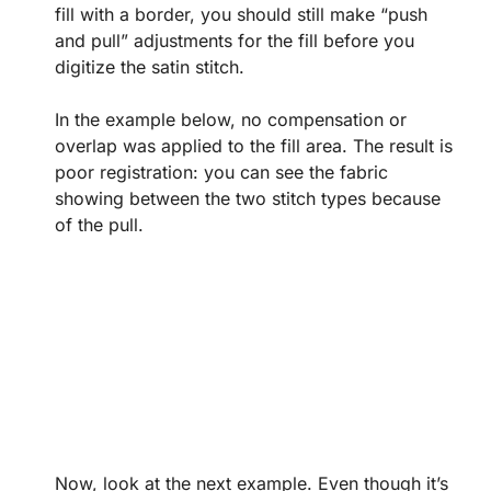
fill with a border, you should still make “push
and pull” adjustments for the fill before you
digitize the satin stitch.
In the example below, no compensation or
overlap was applied to the fill area. The result is
poor registration: you can see the fabric
showing between the two stitch types because
of the pull.
Now, look at the next example. Even though it’s