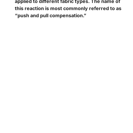
applied to different fabric types. The name of
this reaction is most commonly referred to as
“push and pull compensation.”