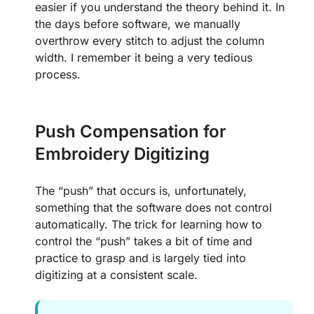
easier if you understand the theory behind it. In
the days before software, we manually
overthrow every stitch to adjust the column
width. I remember it being a very tedious
process.
Push Compensation for
Embroidery Digitizing
The “push” that occurs is, unfortunately,
something that the software does not control
automatically. The trick for learning how to
control the “push” takes a bit of time and
practice to grasp and is largely tied into
digitizing at a consistent scale.