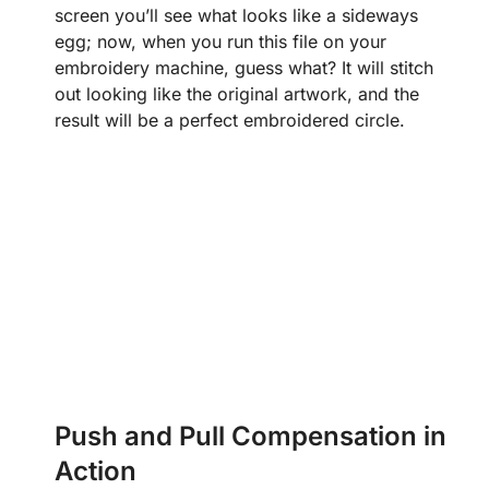
screen you’ll see what looks like a sideways
egg; now, when you run this file on your
embroidery machine, guess what? It will stitch
out looking like the original artwork, and the
result will be a perfect embroidered circle.
Push and Pull Compensation in
Action