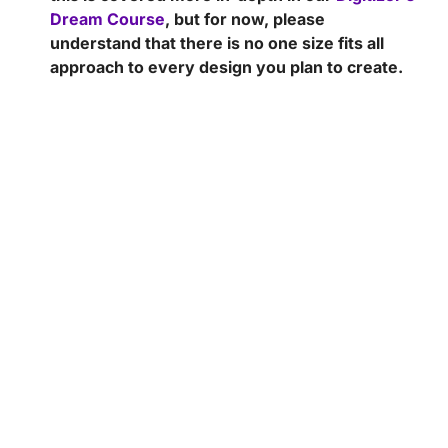
Dream Course
, but for now, please
understand that there is no one size fits all
approach to every design you plan to create.