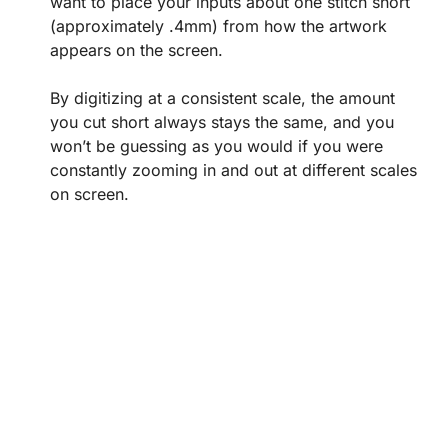
want to place your inputs about one stitch short
(approximately .4mm) from how the artwork
appears on the screen.
By digitizing at a consistent scale, the amount
you cut short always stays the same, and you
won’t be guessing as you would if you were
constantly zooming in and out at different scales
on screen.