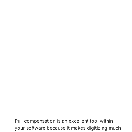
Pull compensation is an excellent tool within
your software because it makes digitizing much