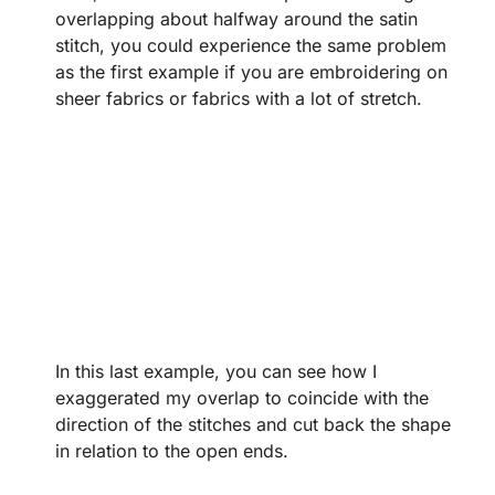
overlapping about halfway around the satin
stitch, you could experience the same problem
as the first example if you are embroidering on
sheer fabrics or fabrics with a lot of stretch.
In this last example, you can see how I
exaggerated my overlap to coincide with the
direction of the stitches and cut back the shape
in relation to the open ends.