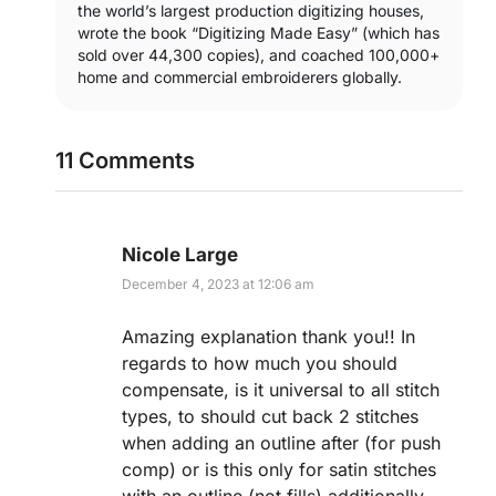
the world’s largest production digitizing houses,
wrote the book “Digitizing Made Easy” (which has
sold over 44,300 copies), and coached 100,000+
home and commercial embroiderers globally.
11 Comments
Nicole Large
December 4, 2023 at 12:06 am
Amazing explanation thank you!! In
regards to how much you should
compensate, is it universal to all stitch
types, to should cut back 2 stitches
when adding an outline after (for push
comp) or is this only for satin stitches
with an outline (not fills) additionally,