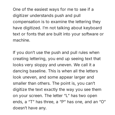
One of the easiest ways for me to see if a
digitizer understands push and pull
compensation is to examine the lettering they
have digitized. I’m not talking about keyboard
text or fonts that are built into your software or
machine.
If you don’t use the push and pull rules when
creating lettering, you end up seeing text that
looks very sloppy and uneven. We call it a
dancing baseline. This is when all the letters
look uneven, and some appear larger and
smaller than others. The point is, you can’t
digitize the text exactly the way you see them
on your screen. The letter “L” has two open
ends, a “T” has three, a “P” has one, and an “O”
doesn’t have any.