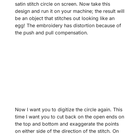
satin stitch circle on screen. Now take this
design and run it on your machine; the result will
be an object that stitches out looking like an
egg! The embroidery has distortion because of
the push and pull compensation.
Now I want you to digitize the circle again. This
time I want you to cut back on the open ends on
the top and bottom and exaggerate the points
on either side of the direction of the stitch. On