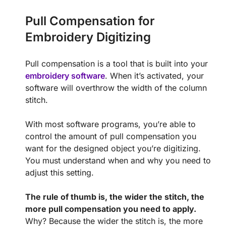
Pull Compensation for
Embroidery Digitizing
Pull compensation is a tool that is built into your
embroidery software
. When it’s activated, your
software will overthrow the width of the column
stitch.
With most software programs, you’re able to
control the amount of pull compensation you
want for the designed object you’re digitizing.
You must understand when and why you need to
adjust this setting.
The rule of thumb is, the wider the stitch, the
more pull compensation you need to apply.
Why? Because the wider the stitch is, the more