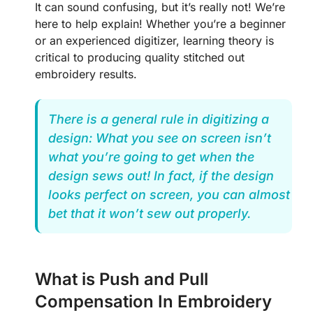
It can sound confusing, but it’s really not! We’re
here to help explain! Whether you’re a beginner
or an experienced digitizer, learning theory is
critical to producing quality stitched out
embroidery results.
There is a general rule in digitizing a
design: What you see on screen isn’t
what you’re going to get when the
design sews out! In fact, if the design
looks perfect on screen, you can almost
bet that it won’t sew out properly.
What is Push and Pull
Compensation In Embroidery