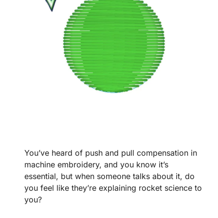
You’ve heard of push and pull compensation in
machine embroidery, and you know it’s
essential, but when someone talks about it, do
you feel like they’re explaining rocket science to
you?