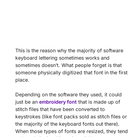
This is the reason why the majority of software
keyboard lettering sometimes works and
sometimes doesn’t. What people forget is that
someone physically digitized that font in the first
place.
Depending on the software they used, it could
just be an
embroidery font
that is made up of
stitch files that have been converted to
keystrokes (like font packs sold as stitch files or
the majority of the keyboard fonts out there).
When those types of fonts are resized, they tend