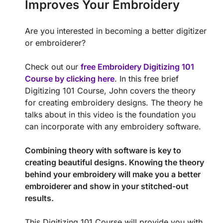
Improves Your Embroidery
Are you interested in becoming a better digitizer
or embroiderer?
Check out our
free Embroidery Digitizing 101
Course by clicking here
. In this free brief
Digitizing 101 Course, John covers the theory
for creating embroidery designs. The theory he
talks about in this video is the foundation you
can incorporate with any embroidery software.
Combining theory with software is key to
creating beautiful designs. Knowing the theory
behind your embroidery will make you a better
embroiderer and show in your stitched-out
results.
This Digitizing 101 Course will provide you with