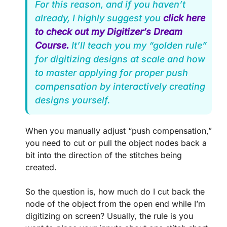
For this reason, and if you haven’t
already, I highly suggest you
click here
to check out my Digitizer’s Dream
Course.
It’ll teach you my “golden rule”
for digitizing designs at scale and how
to master applying for proper push
compensation by interactively creating
designs yourself.
When you manually adjust “push compensation,”
you need to cut or pull the object nodes back a
bit into the direction of the stitches being
created.
So the question is, how much do I cut back the
node of the object from the open end while I’m
digitizing on screen? Usually, the rule is you