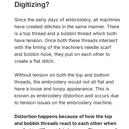
Digitizing?
Since the early days of embroidery, all machines
have created stitches in the same manner. There
is a top thread and a bobbin thread which both
have tension. Once both these threads intersect
with the timing of the machine’s needle scarf
and bobbin hook, they pull on each other to
create a flat stitch.
Without tension on both the top and bottom
threads, the embroidery would not sit flat and
have a loose and loopy appearance. This is
known as embroidery distortion and occurs due
to tension issues on the embroidery machine.
Distortion happens because of how the top
and bobbin threads react to each other when