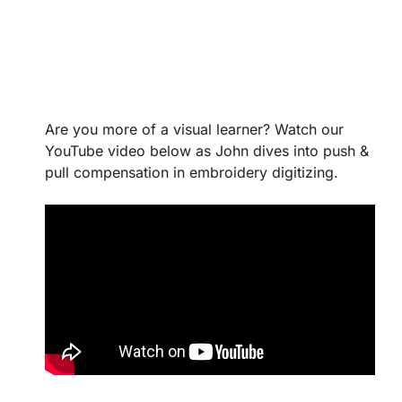
Are you more of a visual learner? Watch our
YouTube video below as John dives into push &
pull compensation in embroidery digitizing.