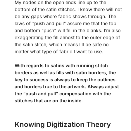
My nodes on the open ends line up to the
bottom of the satin stitches. I know there will not
be any gaps where fabric shows through. The
laws of “push and pull” assure me that the top
and bottom “push” will fill in the blanks. I’m also
exaggerating the fill almost to the outer edge of
the satin stitch, which means I’ll be safe no
matter what type of fabric I want to use.
With regards to satins with running stitch
borders as well as fills with satin borders, the
key to success is always to keep the outlines
and borders true to the artwork. Always adjust
the “push and pull” compensation with the
stitches that are on the inside.
Knowing Digitization Theory