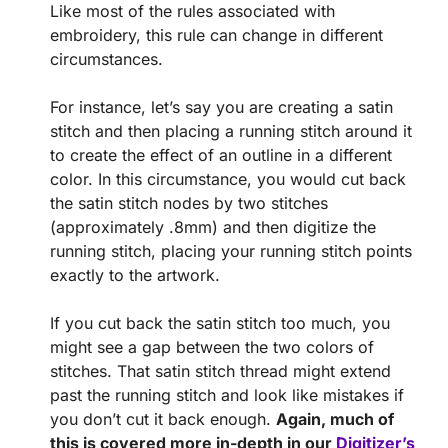
Like most of the rules associated with
embroidery, this rule can change in different
circumstances.
For instance, let’s say you are creating a satin
stitch and then placing a running stitch around it
to create the effect of an outline in a different
color. In this circumstance, you would cut back
the satin stitch nodes by two stitches
(approximately .8mm) and then digitize the
running stitch, placing your running stitch points
exactly to the artwork.
If you cut back the satin stitch too much, you
might see a gap between the two colors of
stitches. That satin stitch thread might extend
past the running stitch and look like mistakes if
you don’t cut it back enough.
Again, much of
this is covered more in-depth in our
Digitizer’s