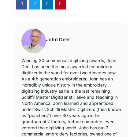
John Deer
Winning 30 commercial digitizing awards, John
Deer has been the most awarded embroidery
digitizer in the world for over two decades now.
As a 4th generation embroiderer, John has an
incredibly unique history in the embroidery
digitizing industry as he is the last remaining
Schiffli Master Digitizer still alive and teaching in
North America. John learned and apprenticed
under Swiss Schiffli Master Digitizers (then known
as “punchers”) over 30 years ago in his
grandparents’ factory, before computers even
entered the digitizing world. John has run 2
commercial embroidery factories, owned one of