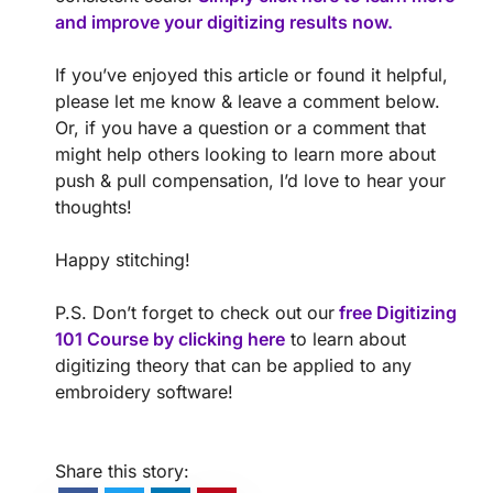
and improve your digitizing results now.
If you’ve enjoyed this article or found it helpful,
please let me know & leave a comment below.
Or, if you have a question or a comment that
might help others looking to learn more about
push & pull compensation, I’d love to hear your
thoughts!
Happy stitching!
P.S. Don’t forget to check out our
free Digitizing
101 Course by clicking here
to learn about
digitizing theory that can be applied to any
embroidery software!
Share this story: