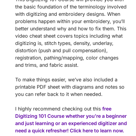
the basic foundation of the terminology involved
with digitizing and embroidery designs. When
problems happen within your embroidery, you’ll
better understand why and how to fix them. This
video cheat sheet covers topics including what
digitizing is, stitch types, density, underlay,
distortion (push and pull compensation),
registration, pathing/mapping, color changes
and trims, and fabric assist.
To make things easier, we’ve also included a
printable PDF sheet with diagrams and notes so
you can refer back to it when needed.
I highly recommend checking out this
free
Digitizing 101 Course whether you’re a beginner
and just learning or an experienced digitizer and
need a quick refresher! Click here to learn now.