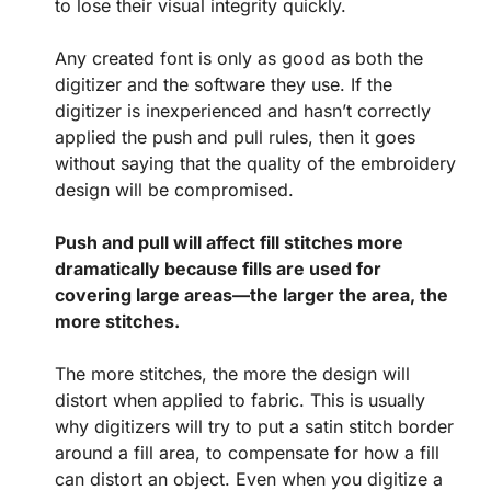
to lose their visual integrity quickly.
Any created font is only as good as both the
digitizer and the software they use. If the
digitizer is inexperienced and hasn’t correctly
applied the push and pull rules, then it goes
without saying that the quality of the embroidery
design will be compromised.
Push and pull will affect fill stitches more
dramatically because fills are used for
covering large areas—the larger the area, the
more stitches.
The more stitches, the more the design will
distort when applied to fabric. This is usually
why digitizers will try to put a satin stitch border
around a fill area, to compensate for how a fill
can distort an object. Even when you digitize a