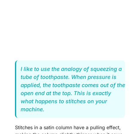
I like to use the analogy of squeezing a
tube of toothpaste. When pressure is
applied, the toothpaste comes out of the
open end at the top. This is exactly
what happens to stitches on your
machine.
Stitches in a satin column have a pulling effect,