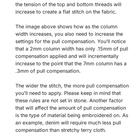
the tension of the top and bottom threads will
increase to create a flat stitch on the fabric.
The image above shows how as the column
width increases, you also need to increase the
settings for the pull compensation. You’ll notice
that a 2mm column width has only .15mm of pull
compensation applied and will incrementally
increase to the point that the 7mm column has a
.3mm of pull compensation.
The wider the stitch, the more pull compensation
you’ll need to apply. Please keep in mind that
these rules are not set in stone. Another factor
that will affect the amount of pull compensation
is the type of material being embroidered on. As
an example, denim will require much less pull
compensation than stretchy terry cloth.