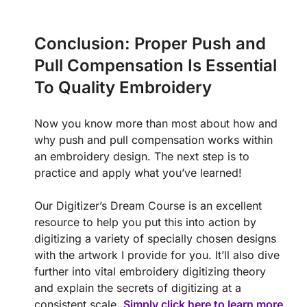
Conclusion: Proper Push and
Pull Compensation Is Essential
To Quality Embroidery
Now you know more than most about how and
why push and pull compensation works within
an embroidery design. The next step is to
practice and apply what you’ve learned!
Our Digitizer’s Dream Course is an excellent
resource to help you put this into action by
digitizing a variety of specially chosen designs
with the artwork I provide for you. It’ll also dive
further into vital embroidery digitizing theory
and explain the secrets of digitizing at a
consistent scale.
Simply click here to learn more