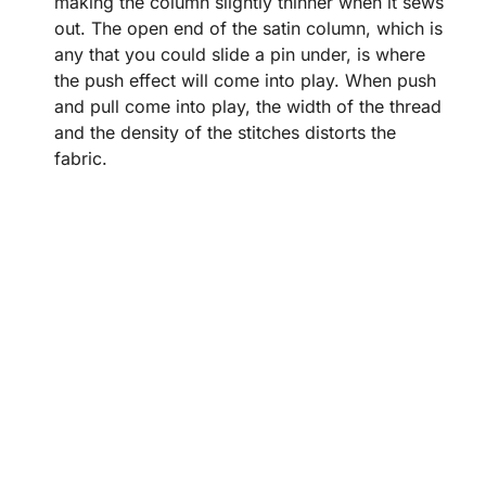
making the column slightly thinner when it sews
out. The open end of the satin column, which is
any that you could slide a pin under, is where
the push effect will come into play. When push
and pull come into play, the width of the thread
and the density of the stitches distorts the
fabric.