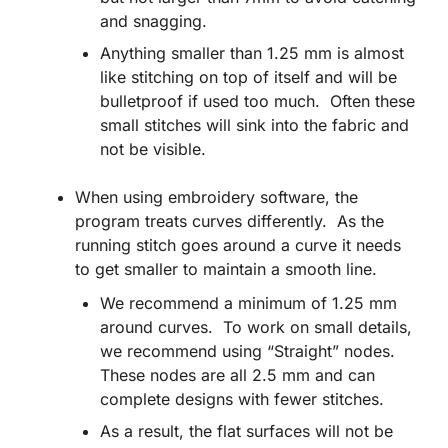
and snagging.
Anything smaller than 1.25 mm is almost
like stitching on top of itself and will be
bulletproof if used too much. Often these
small stitches will sink into the fabric and
not be visible.
When using embroidery software, the
program treats curves differently. As the
running stitch goes around a curve it needs
to get smaller to maintain a smooth line.
We recommend a minimum of 1.25 mm
around curves. To work on small details,
we recommend using “Straight” nodes.
These nodes are all 2.5 mm and can
complete designs with fewer stitches.
As a result, the flat surfaces will not be