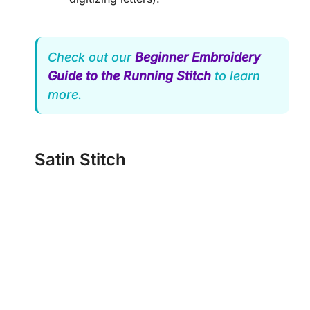
Check out our
Beginner Embroidery
Guide to the Running Stitch
to learn
more.
Satin Stitch