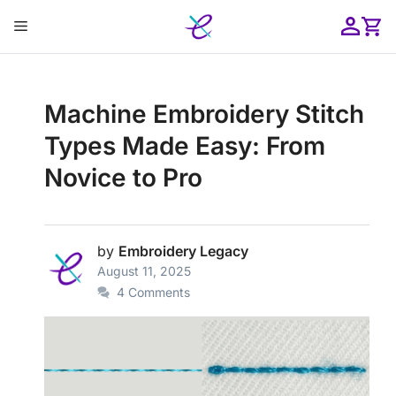
Skip
Menu
to
content
ose
Machine Embroidery Stitch
Types Made Easy: From
Novice to Pro
by
Embroidery Legacy
August 11, 2025
4 Comments