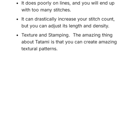
It does poorly on lines, and you will end up
with too many stitches.
It can drastically increase your stitch count,
but you can adjust its length and density.
Texture and Stamping. The amazing thing
about Tatami is that you can create amazing
textural patterns.