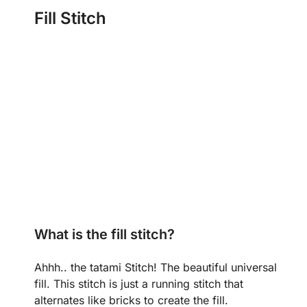
Fill Stitch
What is the fill stitch?
Ahhh.. the tatami Stitch! The beautiful universal
fill. This stitch is just a running stitch that
alternates like bricks to create the fill.