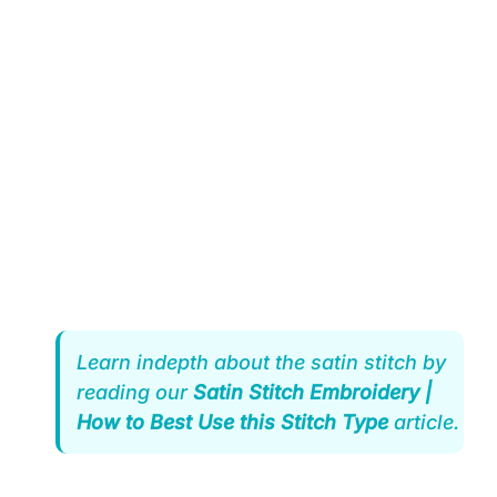
Learn indepth about the satin stitch by
reading our
Satin Stitch Embroidery |
How to Best Use this Stitch Type
article.