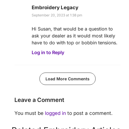
Embroidery Legacy
September 20, 2023 at 1:38 pm
Hi Susan, that would be a question to
ask your dealer as it would most likely
have to do with top or bobbin tensions.
Log in to Reply
Load More Comments
Leave a Comment
You must be
logged in
to post a comment.