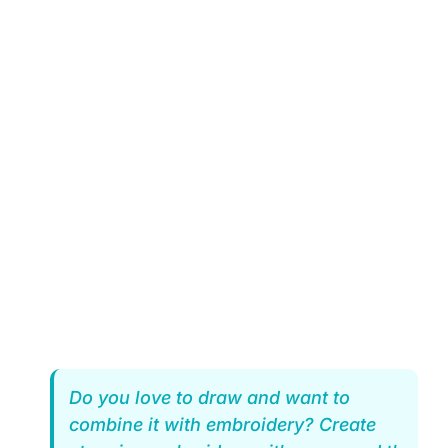
Do you love to draw and want to
combine it with embroidery? Create