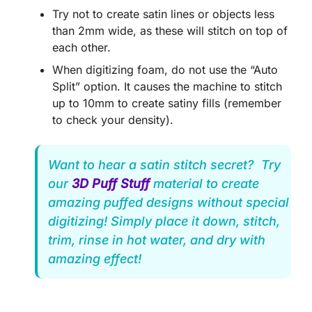
Try not to create satin lines or objects less
than 2mm wide, as these will stitch on top of
each other.
When digitizing foam, do not use the “Auto
Split” option. It causes the machine to stitch
up to 10mm to create satiny fills (remember
to check your density).
Want to hear a satin stitch secret? Try
our
3D Puff Stuff
material to create
amazing puffed designs without special
digitizing! Simply place it down, stitch,
trim, rinse in hot water, and dry with
amazing effect!