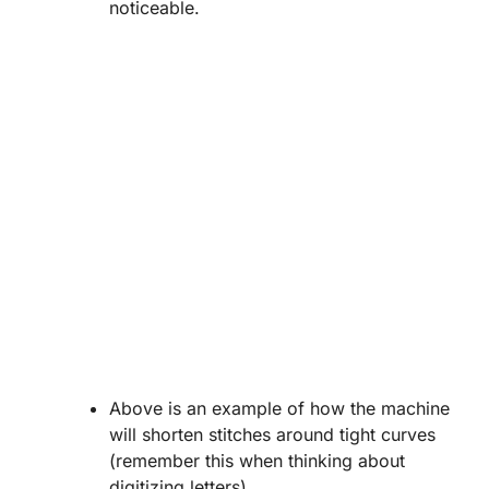
noticeable.
Above is an example of how the machine
will shorten stitches around tight curves
(remember this when thinking about
digitizing letters).