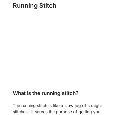
Running Stitch
What is the running stitch?
The running stitch is like a slow jog of straight
stitches. It serves the purpose of getting you