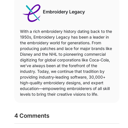
Embroidery Legacy
With a rich embroidery history dating back to the
1950s, Embroidery Legacy has been a leader in
the embroidery world for generations. From
producing patches and lace for major brands like
Disney and the NHL to pioneering commercial
digitizing for global corporations like Coca-Cola,
we’ve always been at the forefront of the
industry. Today, we continue that tradition by
providing industry-leading software, 30,000+
high-quality embroidery designs, and expert
education—empowering embroiderers of all skill
levels to bring their creative visions to life.
4 Comments