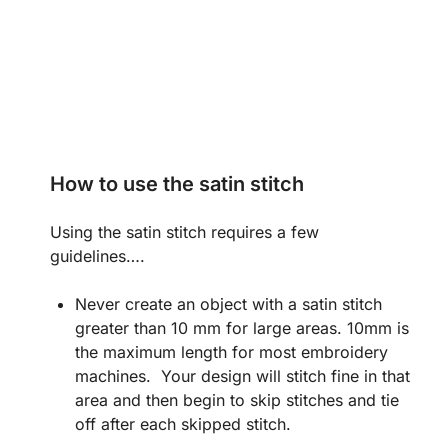
How to use the satin stitch
Using the satin stitch requires a few
guidelines….
Never create an object with a satin stitch
greater than 10 mm for large areas. 10mm is
the maximum length for most embroidery
machines. Your design will stitch fine in that
area and then begin to skip stitches and tie
off after each skipped stitch.