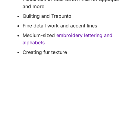
and more
Quilting and Trapunto
Fine detail work and accent lines
Medium-sized
embroidery lettering and
alphabets
Creating fur texture