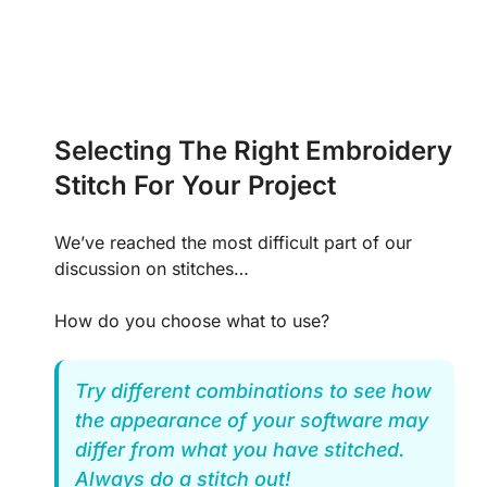
Selecting The Right Embroidery
Stitch For Your Project
We’ve reached the most difficult part of our
discussion on stitches…
How do you choose what to use?
Try different combinations to see how
the appearance of your software may
differ from what you have stitched.
Always do a stitch out!