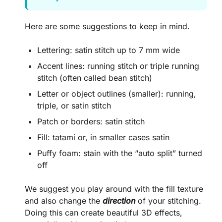
Here are some suggestions to keep in mind.
Lettering: satin stitch up to 7 mm wide
Accent lines: running stitch or triple running
stitch (often called bean stitch)
Letter or object outlines (smaller): running,
triple, or satin stitch
Patch or borders: satin stitch
Fill: tatami or, in smaller cases satin
Puffy foam: stain with the “auto split” turned
off
We suggest you play around with the fill texture
and also change the
direction
of your stitching.
Doing this can create beautiful 3D effects,