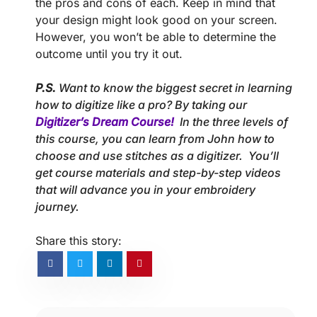
the pros and cons of each. Keep in mind that
your design might look good on your screen.
However, you won’t be able to determine the
outcome until you try it out.
P.S.
Want to know the biggest secret in learning
how to digitize like a pro? By taking our
Digitizer’s Dream Course!
In the three levels of
this course, you can learn from John how to
choose and use stitches as a digitizer. You’ll
get course materials and step-by-step videos
that will advance you in your embroidery
journey.
Share this story: