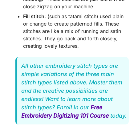
close zigzag on your machine.
Fill stitch:
(such as tatami stitch) used plain
or change to create patterned fills. These
stitches are like a mix of running and satin
stitches. They go back and forth closely,
creating lovely textures.
All other embroidery stitch types are
simple variations of the three main
stitch types listed above. Master them
and the creative possibilities are
endless! Want to learn more about
stitch types? Enroll in our
Free
Embroidery Digitizing 101 Course
today.