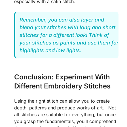
especially with a satin stitch.
Remember, you can also layer and
blend your stitches with long and short
stitches for a different look! Think of
your stitches as paints and use them for
highlights and low lights.
Conclusion: Experiment With
Different Embroidery Stitches
Using the right stitch can allow you to create
depth, patterns and produce works of art. Not
all stitches are suitable for everything, but once
you grasp the fundamentals, you’ll comprehend