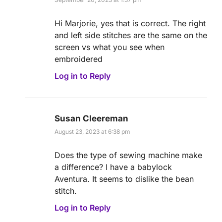
Hi Marjorie, yes that is correct. The right
and left side stitches are the same on the
screen vs what you see when
embroidered
Log in to Reply
Susan Cleereman
August 23, 2023 at 6:38 pm
Does the type of sewing machine make
a difference? I have a babylock
Aventura. It seems to dislike the bean
stitch.
Log in to Reply