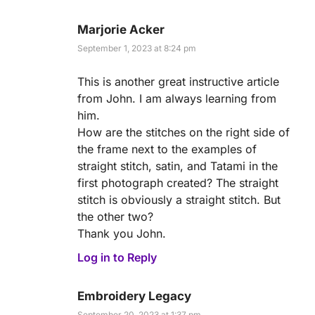
Marjorie Acker
September 1, 2023 at 8:24 pm
This is another great instructive article
from John. I am always learning from
him.
How are the stitches on the right side of
the frame next to the examples of
straight stitch, satin, and Tatami in the
first photograph created? The straight
stitch is obviously a straight stitch. But
the other two?
Thank you John.
Log in to Reply
Embroidery Legacy
September 20, 2023 at 1:37 pm