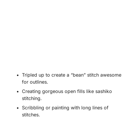
Tripled up to create a “bean” stitch awesome
for outlines.
Creating gorgeous open fills like sashiko
stitching.
Scribbling or painting with long lines of
stitches.