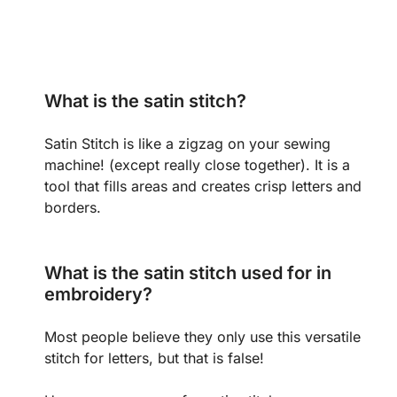
What is the satin stitch?
Satin Stitch is like a zigzag on your sewing
machine! (except really close together). It is a
tool that fills areas and creates crisp letters and
borders.
What is the satin stitch used for in
embroidery?
Most people believe they only use this versatile
stitch for letters, but that is false!