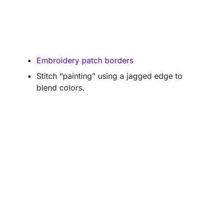
Embroidery patch borders
Stitch “painting” using a jagged edge to
blend colors.