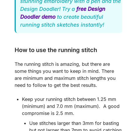
stunning embroidery with a pen and the
Design Doodler! Try a
free Design
Doodler demo
to create beautiful
running stitch sketches instantly!
How to use the running stitch
The running stitch is amazing, but there are
some things you want to keep in mind. There
are minimum and maximum stitch lengths you
need to follow to get the best results.
Keep your running stitch between 1.25 mm
(minimum) and 7.0 mm (maximum). A good
compromise is 2.5 mm.
Use stitches larger than 3mm for basting
but not larger than 7mm to avoid catching