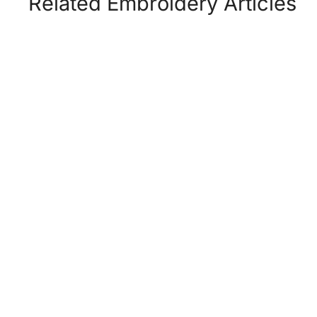
Related Embroidery Articles