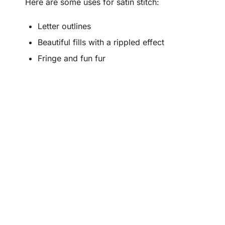
Here are some uses for satin stitch:
Letter outlines
Beautiful fills with a rippled effect
Fringe and fun fur