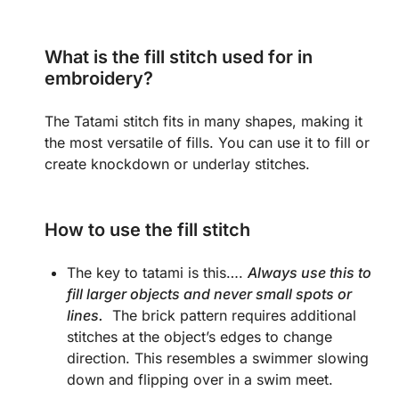
What is the fill stitch used for in
embroidery?
The Tatami stitch fits in many shapes, making it
the most versatile of fills. You can use it to fill or
create knockdown or underlay stitches.
How to use the fill stitch
The key to tatami is this….
Always use this to
fill larger objects and never small spots or
lines.
The brick pattern requires additional
stitches at the object’s edges to change
direction. This resembles a swimmer slowing
down and flipping over in a swim meet.