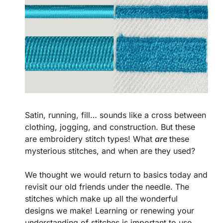
Satin, running, fill… sounds like a cross between
clothing, jogging, and construction. But these
are embroidery stitch types! What
are
these
mysterious stitches, and when are they used?
We thought we would return to basics today and
revisit our old friends under the needle. The
stitches which make up all the wonderful
designs we make! Learning or renewing your
understanding of stitches is important to use