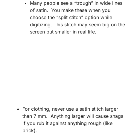
Many people see a “trough” in wide lines
of satin. You make these when you
choose the “split stitch” option while
digitizing. This stitch may seem big on the
screen but smaller in real life.
For clothing, never use a satin stitch larger
than 7 mm. Anything larger will cause snags
if you rub it against anything rough (like
brick).