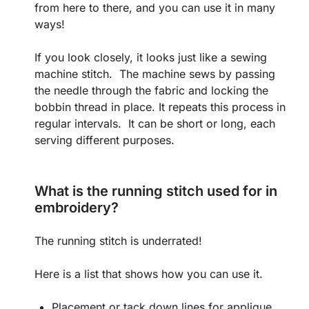
from here to there, and you can use it in many
ways!
If you look closely, it looks just like a sewing
machine stitch. The machine sews by passing
the needle through the fabric and locking the
bobbin thread in place. It repeats this process in
regular intervals. It can be short or long, each
serving different purposes.
What is the running stitch used for in
embroidery?
The running stitch is underrated!
Here is a list that shows how you can use it.
Placement or tack down lines for applique