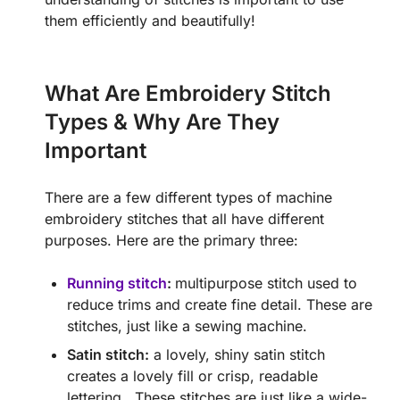
them efficiently and beautifully!
What Are Embroidery Stitch
Types & Why Are They
Important
There are a few different types of machine
embroidery stitches that all have different
purposes. Here are the primary three:
Running stitch
:
multipurpose stitch used to
reduce trims and create fine detail. These are
stitches, just like a sewing machine.
Satin stitch:
a lovely, shiny satin stitch
creates a lovely fill or crisp, readable
lettering. These stitches are just like a wide-