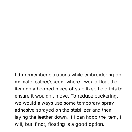
I do remember situations while embroidering on
delicate leather/suede, where I would float the
item on a hooped piece of stabilizer. I did this to
ensure it wouldn’t move. To reduce puckering,
we would always use some temporary spray
adhesive sprayed on the stabilizer and then
laying the leather down. If I can hoop the item, I
will, but if not, floating is a good option.