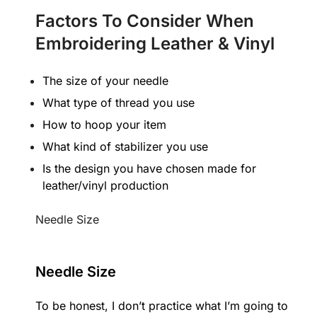
Factors To Consider When
Embroidering Leather & Vinyl
The size of your needle
What type of thread you use
How to hoop your item
What kind of stabilizer you use
Is the design you have chosen made for
leather/vinyl production
Needle Size
Needle Size
To be honest, I don’t practice what I’m going to