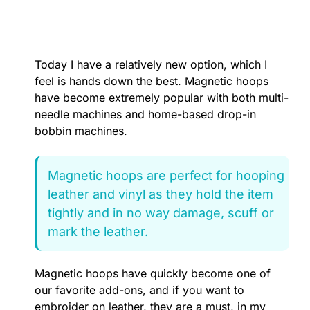
Today I have a relatively new option, which I
feel is hands down the best. Magnetic hoops
have become extremely popular with both multi-
needle machines and home-based drop-in
bobbin machines.
Magnetic hoops are perfect for hooping
leather and vinyl as they hold the item
tightly and in no way damage, scuff or
mark the leather.
Magnetic hoops have quickly become one of
our favorite add-ons, and if you want to
embroider on leather, they are a must, in my