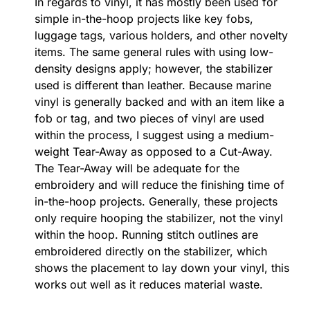
In regards to vinyl, it has mostly been used for
simple in-the-hoop projects like key fobs,
luggage tags, various holders, and other novelty
items. The same general rules with using low-
density designs apply; however, the stabilizer
used is different than leather. Because marine
vinyl is generally backed and with an item like a
fob or tag, and two pieces of vinyl are used
within the process, I suggest using a medium-
weight Tear-Away as opposed to a Cut-Away.
The Tear-Away will be adequate for the
embroidery and will reduce the finishing time of
in-the-hoop projects. Generally, these projects
only require hooping the stabilizer, not the vinyl
within the hoop. Running stitch outlines are
embroidered directly on the stabilizer, which
shows the placement to lay down your vinyl, this
works out well as it reduces material waste.