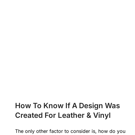
How To Know If A Design Was
Created For Leather & Vinyl
The only other factor to consider is, how do you