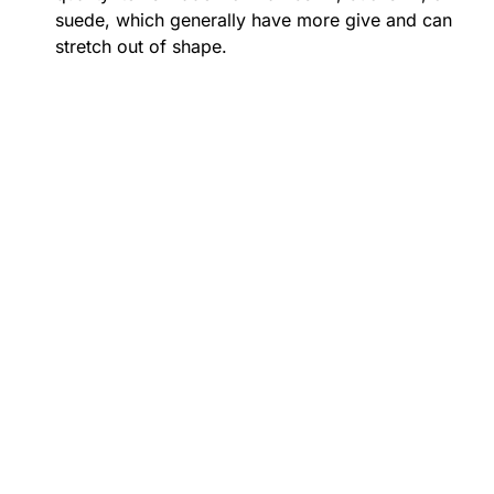
suede, which generally have more give and can
stretch out of shape.