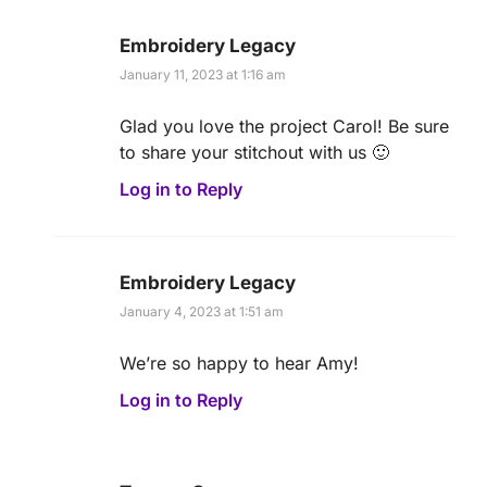
Embroidery Legacy
January 11, 2023 at 1:16 am
Glad you love the project Carol! Be sure
to share your stitchout with us 🙂
Log in to Reply
Embroidery Legacy
January 4, 2023 at 1:51 am
We’re so happy to hear Amy!
Log in to Reply