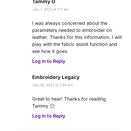
Tammy O
July 7, 2022 at 2:11 am
I was always concerned about the
parameters needed to embroider on
leather. Thanks for this information. I will
play with the fabric assist function and
see how it goes.
Log in to Reply
Embroidery Legacy
July 25, 2022 at 2:46 am
Great to hear! Thanks for reading
Tammy 🙂
Log in to Reply