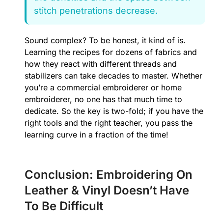
stitch penetrations decrease.
Sound complex? To be honest, it kind of is.
Learning the recipes for dozens of fabrics and
how they react with different threads and
stabilizers can take decades to master. Whether
you’re a commercial embroiderer or home
embroiderer, no one has that much time to
dedicate. So the key is two-fold; if you have the
right tools and the right teacher, you pass the
learning curve in a fraction of the time!
Conclusion: Embroidering On
Leather & Vinyl Doesn’t Have
To Be Difficult