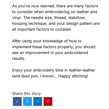
As you’ve now learned, there are many factors
to consider when embroidering on leather and
vinyl. The needle size, thread, stabilizer,
hooping technique, and your design pattern are
all important factors to consider.
After using your knowledge of how to
implement these factors properly, you should
see an improvement in your embroidered
results.
Enjoy your embroidery time in leather-leather
land (bad pun, I know)… Happy stitching!
Share this story: