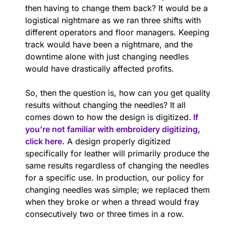
then having to change them back? It would be a
logistical nightmare as we ran three shifts with
different operators and floor managers. Keeping
track would have been a nightmare, and the
downtime alone with just changing needles
would have drastically affected profits.
So, then the question is, how can you get quality
results without changing the needles? It all
comes down to how the design is digitized.
If
you’re not familiar with embroidery digitizing,
click here.
A design properly digitized
specifically for leather will primarily produce the
same results regardless of changing the needles
for a specific use. In production, our policy for
changing needles was simple; we replaced them
when they broke or when a thread would fray
consecutively two or three times in a row.