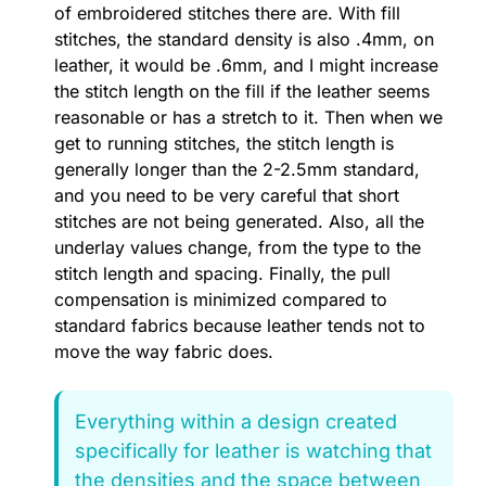
of embroidered stitches there are. With fill
stitches, the standard density is also .4mm, on
leather, it would be .6mm, and I might increase
the stitch length on the fill if the leather seems
reasonable or has a stretch to it. Then when we
get to running stitches, the stitch length is
generally longer than the 2-2.5mm standard,
and you need to be very careful that short
stitches are not being generated. Also, all the
underlay values change, from the type to the
stitch length and spacing. Finally, the pull
compensation is minimized compared to
standard fabrics because leather tends not to
move the way fabric does.
Everything within a design created
specifically for leather is watching that
the densities and the space between