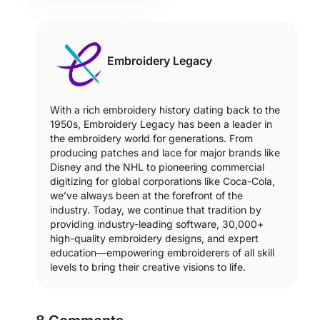
Embroidery Legacy
With a rich embroidery history dating back to the
1950s, Embroidery Legacy has been a leader in
the embroidery world for generations. From
producing patches and lace for major brands like
Disney and the NHL to pioneering commercial
digitizing for global corporations like Coca-Cola,
we’ve always been at the forefront of the
industry. Today, we continue that tradition by
providing industry-leading software, 30,000+
high-quality embroidery designs, and expert
education—empowering embroiderers of all skill
levels to bring their creative visions to life.