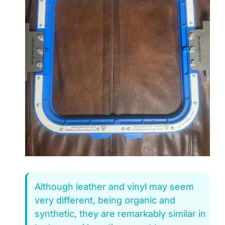
Although leather and vinyl may seem
very different, being organic and
synthetic, they are remarkably similar in