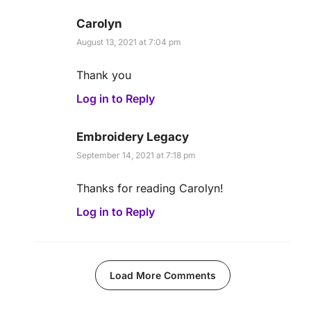
Carolyn
August 13, 2021 at 7:04 pm
Thank you
Log in to Reply
Embroidery Legacy
September 14, 2021 at 7:18 pm
Thanks for reading Carolyn!
Log in to Reply
Load More Comments