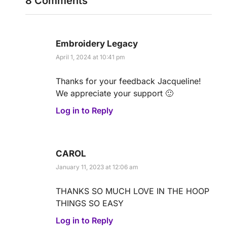
8 Comments
Embroidery Legacy
April 1, 2024 at 10:41 pm
Thanks for your feedback Jacqueline!
We appreciate your support 🙂
Log in to Reply
CAROL
January 11, 2023 at 12:06 am
THANKS SO MUCH LOVE IN THE HOOP
THINGS SO EASY
Log in to Reply