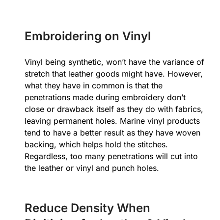
Embroidering on Vinyl
Vinyl being synthetic, won’t have the variance of
stretch that leather goods might have. However,
what they have in common is that the
penetrations made during embroidery don’t
close or drawback itself as they do with fabrics,
leaving permanent holes. Marine vinyl products
tend to have a better result as they have woven
backing, which helps hold the stitches.
Regardless, too many penetrations will cut into
the leather or vinyl and punch holes.
Reduce Density When