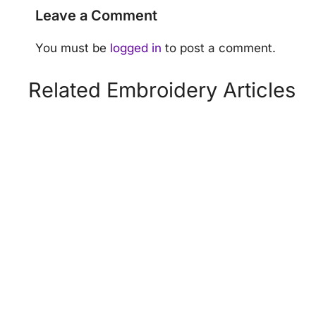
Leave a Comment
You must be
logged in
to post a comment.
Related Embroidery Articles