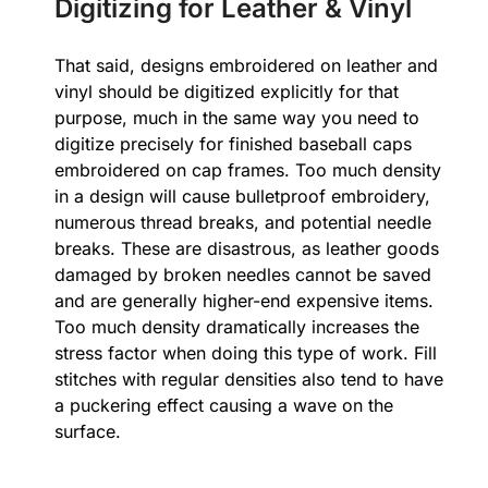
Digitizing for Leather & Vinyl
That said, designs embroidered on leather and
vinyl should be digitized explicitly for that
purpose, much in the same way you need to
digitize precisely for finished baseball caps
embroidered on cap frames. Too much density
in a design will cause bulletproof embroidery,
numerous thread breaks, and potential needle
breaks. These are disastrous, as leather goods
damaged by broken needles cannot be saved
and are generally higher-end expensive items.
Too much density dramatically increases the
stress factor when doing this type of work. Fill
stitches with regular densities also tend to have
a puckering effect causing a wave on the
surface.