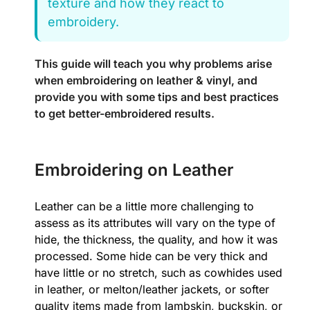
texture and how they react to
embroidery.
This guide will teach you why problems arise
when embroidering on leather & vinyl, and
provide you with some tips and best practices
to get better-embroidered results.
Embroidering on Leather
Leather can be a little more challenging to
assess as its attributes will vary on the type of
hide, the thickness, the quality, and how it was
processed. Some hide can be very thick and
have little or no stretch, such as cowhides used
in leather, or melton/leather jackets, or softer
quality items made from lambskin, buckskin, or