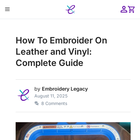
Skip
Menu
to
content
ose
How To Embroider On
Leather and Vinyl:
Complete Guide
by
Embroidery Legacy
August 11, 2025
8 Comments