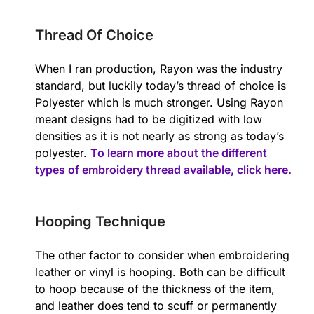
Thread Of Choice
When I ran production, Rayon was the industry
standard, but luckily today’s thread of choice is
Polyester which is much stronger. Using Rayon
meant designs had to be digitized with low
densities as it is not nearly as strong as today’s
polyester.
To learn more about the different
types of embroidery thread available, click here.
Hooping Technique
The other factor to consider when embroidering
leather or vinyl is hooping. Both can be difficult
to hoop because of the thickness of the item,
and leather does tend to scuff or permanently