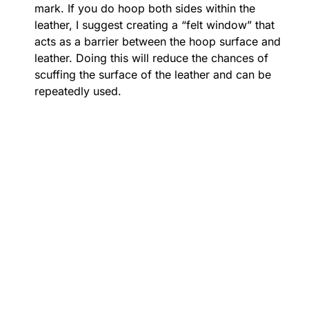
mark. If you do hoop both sides within the
leather, I suggest creating a “felt window” that
acts as a barrier between the hoop surface and
leather. Doing this will reduce the chances of
scuffing the surface of the leather and can be
repeatedly used.