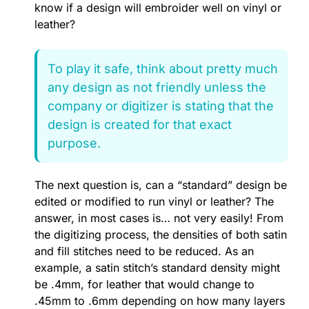
know if a design will embroider well on vinyl or
leather?
To play it safe, think about pretty much
any design as not friendly unless the
company or digitizer is stating that the
design is created for that exact
purpose.
The next question is, can a “standard” design be
edited or modified to run vinyl or leather? The
answer, in most cases is… not very easily! From
the digitizing process, the densities of both satin
and fill stitches need to be reduced. As an
example, a satin stitch’s standard density might
be .4mm, for leather that would change to
.45mm to .6mm depending on how many layers