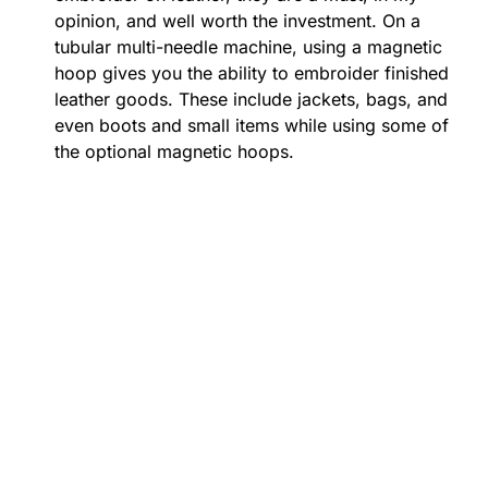
opinion, and well worth the investment. On a
tubular multi-needle machine, using a magnetic
hoop gives you the ability to embroider finished
leather goods. These include jackets, bags, and
even boots and small items while using some of
the optional magnetic hoops.