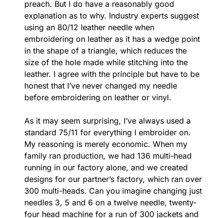
preach. But I do have a reasonably good
explanation as to why. Industry experts suggest
using an 80/12 leather needle when
embroidering on leather as it has a wedge point
in the shape of a triangle, which reduces the
size of the hole made while stitching into the
leather. I agree with the principle but have to be
honest that I’ve never changed my needle
before embroidering on leather or vinyl.
As it may seem surprising, I’ve always used a
standard 75/11 for everything I embroider on.
My reasoning is merely economic. When my
family ran production, we had 136 multi-head
running in our factory alone, and we created
designs for our partner’s factory, which ran over
300 multi-heads. Can you imagine changing just
needles 3, 5 and 6 on a twelve needle, twenty-
four head machine for a run of 300 jackets and