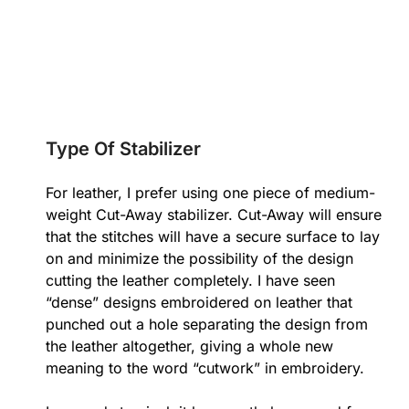
Type Of Stabilizer
For leather, I prefer using one piece of medium-
weight Cut-Away stabilizer. Cut-Away will ensure
that the stitches will have a secure surface to lay
on and minimize the possibility of the design
cutting the leather completely. I have seen
“dense” designs embroidered on leather that
punched out a hole separating the design from
the leather altogether, giving a whole new
meaning to the word “cutwork” in embroidery.