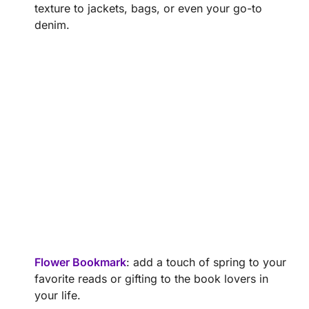
texture to jackets, bags, or even your go-to
denim.
Flower Bookmark
: add a touch of spring to your
favorite reads or gifting to the book lovers in
your life.