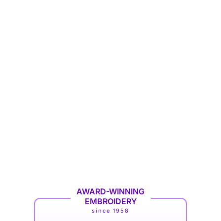
AWARD-WINNING
EMBROIDERY
since 1958