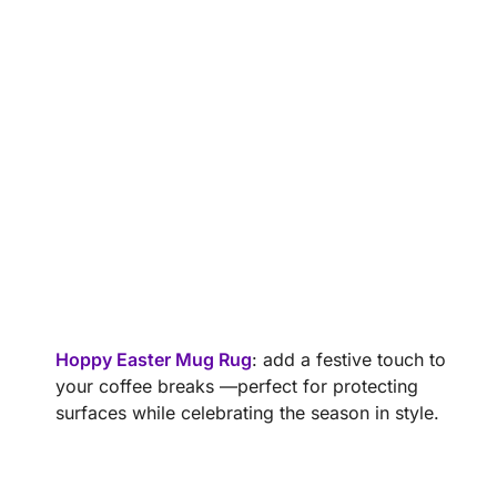
Hoppy Easter Mug Rug
: add a festive touch to
your coffee breaks —perfect for protecting
surfaces while celebrating the season in style.