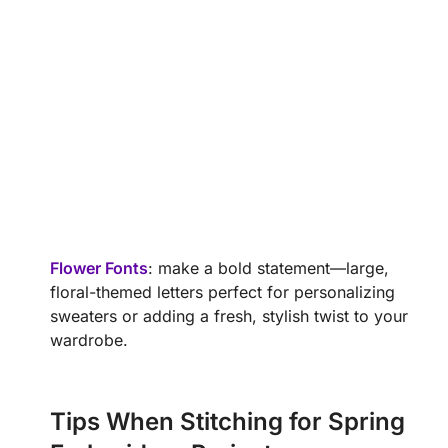
Flower Fonts
: make a bold statement—large,
floral-themed letters perfect for personalizing
sweaters or adding a fresh, stylish twist to your
wardrobe.
Tips When Stitching for Spring