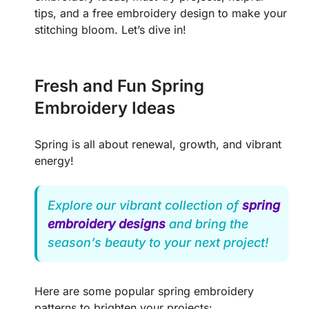
tips, and a free embroidery design to make your
stitching bloom. Let’s dive in!
Fresh and Fun Spring
Embroidery Ideas
Spring is all about renewal, growth, and vibrant
energy!
Explore our vibrant collection of
spring
embroidery designs
and bring the
season’s beauty to your next project!
Here are some popular spring embroidery
patterns to brighten your projects: