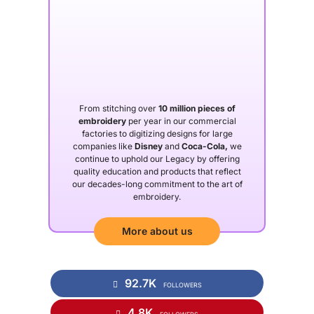
From stitching over
10 million pieces of
embroidery
per year in our commercial
factories to digitizing designs for large
companies like
Disney
and
Coca-Cola,
we
continue to uphold our Legacy by offering
quality education and products that reflect
our decades-long commitment to the art of
embroidery.
More about us
92.7K
FOLLOWERS
4.8K