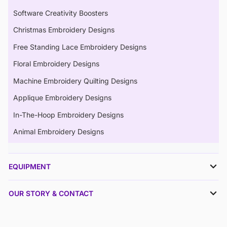
Software Creativity Boosters
Christmas Embroidery Designs
Free Standing Lace Embroidery Designs
Floral Embroidery Designs
Machine Embroidery Quilting Designs
Applique Embroidery Designs
In-The-Hoop Embroidery Designs
Animal Embroidery Designs
EQUIPMENT
OUR STORY & CONTACT