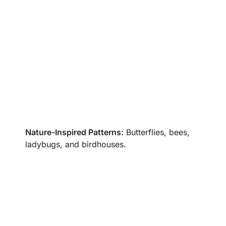
Nature-Inspired Patterns:
Butterflies, bees,
ladybugs, and birdhouses.