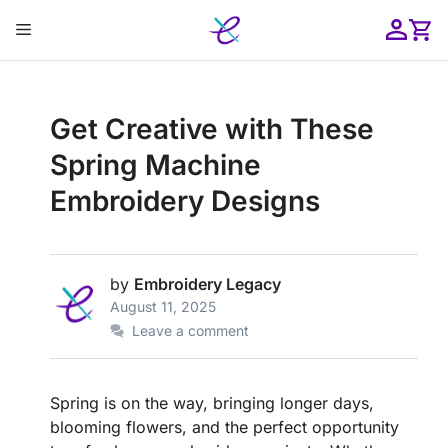
Skip
Menu
to
content
ose
Get Creative with These
Spring Machine
Embroidery Designs
by
Embroidery Legacy
August 11, 2025
Leave a comment
Spring is on the way, bringing longer days,
blooming flowers, and the perfect opportunity