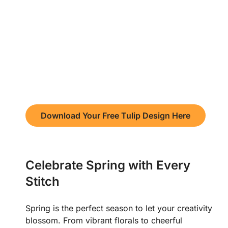
Download Your Free Tulip Design Here
Celebrate Spring with Every
Stitch
Spring is the perfect season to let your creativity
blossom. From vibrant florals to cheerful