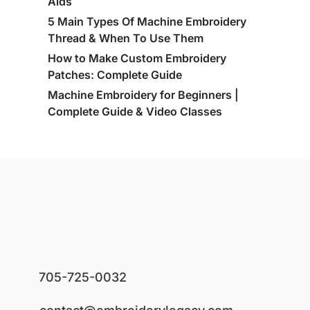
Aids
5 Main Types Of Machine Embroidery
Thread & When To Use Them
How to Make Custom Embroidery
Patches: Complete Guide
Machine Embroidery for Beginners |
Complete Guide & Video Classes
705-725-0032