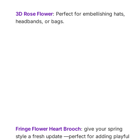
3D Rose Flower
: Perfect for embellishing hats,
headbands, or bags.
Fringe Flower Heart Brooch
: give your spring
style a fresh update —perfect for adding playful