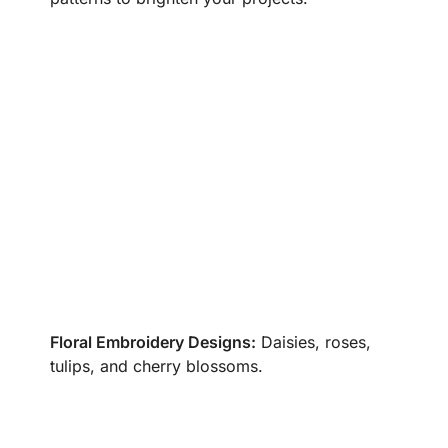
Floral Embroidery Designs:
Daisies, roses,
tulips, and cherry blossoms.