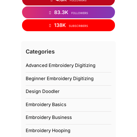
FOLLOWERS
83.3K
FOLLOWERS
138K
SUBSCRIBERS
Categories
Advanced Embroidery Digitizing
Beginner Embroidery Digitizing
Design Doodler
Embroidery Basics
Embroidery Business
Embroidery Hooping