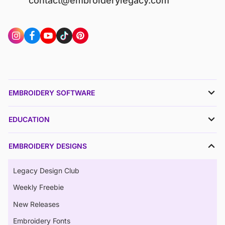
contact@embroiderylegacy.com
EMBROIDERY SOFTWARE
EDUCATION
EMBROIDERY DESIGNS
Legacy Design Club
Weekly Freebie
New Releases
Embroidery Fonts