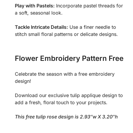
Play with Pastels:
Incorporate pastel threads for
a soft, seasonal look.
Tackle Intricate Details:
Use a finer needle to
stitch small floral patterns or delicate designs.
Flower Embroidery Pattern Free
Celebrate the season with a free embroidery
design!
Download our exclusive tulip applique design to
add a fresh, floral touch to your projects.
This free tulip rose design is 2.93″w X 3.20″h