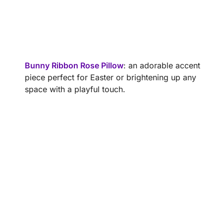
Bunny Ribbon Rose Pillow
: an adorable accent
piece perfect for Easter or brightening up any
space with a playful touch.