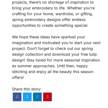
projects, there’s no shortage of inspiration to
bring your embroidery to life. Whether you’re
crafting for your home, wardrobe, or gifting,
spring embroidery designs offer endless
opportunities to create something special.
We hope these ideas have sparked your
imagination and motivated you to start your next
project. Don’t forget to check out our spring
design collection and download your free tulip
design! Stay tuned for more seasonal inspiration
as summer approaches. Until then, happy
stitching and enjoy all the beauty this season
offers!
Share this story: