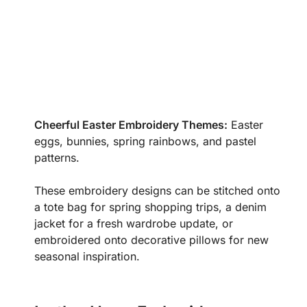
Cheerful Easter Embroidery Themes:
Easter
eggs, bunnies, spring rainbows, and pastel
patterns.
These embroidery designs can be stitched onto
a tote bag for spring shopping trips, a denim
jacket for a fresh wardrobe update, or
embroidered onto decorative pillows for new
seasonal inspiration.