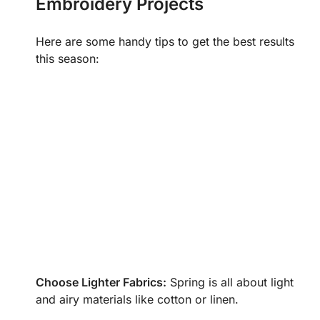
Embroidery Projects
Here are some handy tips to get the best results
this season:
Choose Lighter Fabrics:
Spring is all about light
and airy materials like cotton or linen.