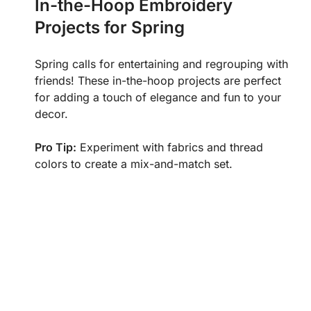
In-the-Hoop Embroidery
Projects for Spring
Spring calls for entertaining and regrouping with
friends! These in-the-hoop projects are perfect
for adding a touch of elegance and fun to your
decor.
Pro Tip:
Experiment with fabrics and thread
colors to create a mix-and-match set.