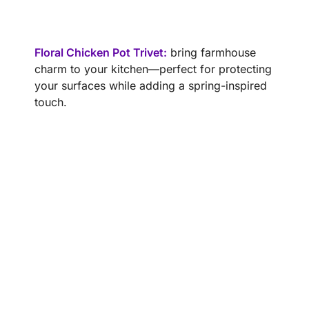
Floral Chicken Pot Trivet:
bring farmhouse
charm to your kitchen—perfect for protecting
your surfaces while adding a spring-inspired
touch.