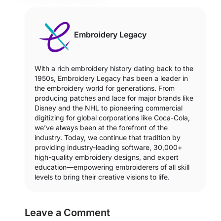
Embroidery Legacy
With a rich embroidery history dating back to the
1950s, Embroidery Legacy has been a leader in
the embroidery world for generations. From
producing patches and lace for major brands like
Disney and the NHL to pioneering commercial
digitizing for global corporations like Coca-Cola,
we’ve always been at the forefront of the
industry. Today, we continue that tradition by
providing industry-leading software, 30,000+
high-quality embroidery designs, and expert
education—empowering embroiderers of all skill
levels to bring their creative visions to life.
Leave a Comment