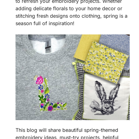
to refresh your embroidery projects. Whether
adding delicate florals to your home decor or
stitching fresh designs onto clothing, spring is a
season full of inspiration!
This blog will share beautiful spring-themed
embroidery ideas, must-try projects, helpful