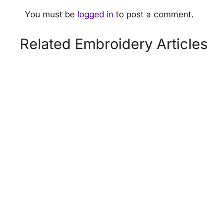
You must be
logged in
to post a comment.
Related Embroidery Articles