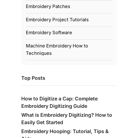
Embroidery Patches
Embroidery Project Tutorials
Embroidery Software
Machine Embroidery How to
Techniques
Top Posts
How to Digitize a Cap: Complete
Embroidery Digitizing Guide
What is Embroidery Digitizing? How to
Easily Get Started
Embroidery Hooping: Tutorial, Tips &