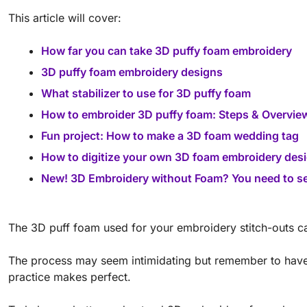
This article will cover:
How far you can take 3D puffy foam embroidery
3D puffy foam embroidery designs
What stabilizer to use for 3D puffy foam
How to embroider 3D puffy foam: Steps & Overvie
Fun project: How to make a 3D foam wedding tag
How to digitize your own 3D foam embroidery des
New! 3D Embroidery without Foam? You need to s
The 3D puff foam used for your embroidery stitch-outs c
The process may seem intimidating but remember to have f
practice makes perfect.