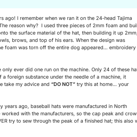
years ago! I remember when we ran it on the 24-head Tajima
 The reason why? I used three pieces of 2mm foam and buil
nto the surface material of the hat, then building it up 2mm
jowls, brows, and top of his ears. When the design was
the foam was torn off the entire dog appeared… embroidery
e only ever did one run on the machine. Only 24 of these ha
 a foreign substance under the needle of a machine, it
ase take my advice and
“DO NOT”
try this at home… your
y years ago, baseball hats were manufactured in North
 we worked with the manufacturers, so the cap peak and cro
 try to sew through the peak of a finished hat; this also w