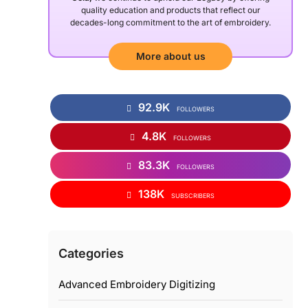
quality education and products that reflect our
decades-long commitment to the art of embroidery.
More about us
92.9K
FOLLOWERS
4.8K
FOLLOWERS
83.3K
FOLLOWERS
138K
SUBSCRIBERS
Categories
Advanced Embroidery Digitizing