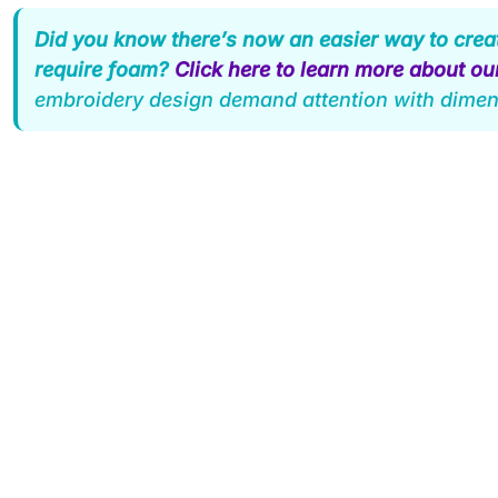
Did you know there’s now an easier way to crea
require foam?
Click here to learn more about o
embroidery design demand attention with dimen