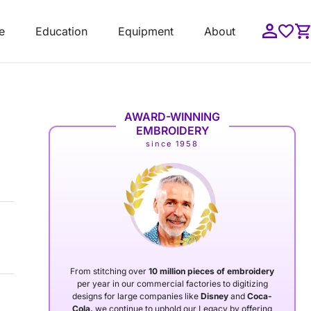
e
Education
Equipment
About
AWARD-WINNING
EMBROIDERY
since 1958
From stitching over
10 million pieces of embroidery
per year in our commercial factories to digitizing
designs for large companies like
Disney
and
Coca-
Cola,
we continue to uphold our Legacy by offering