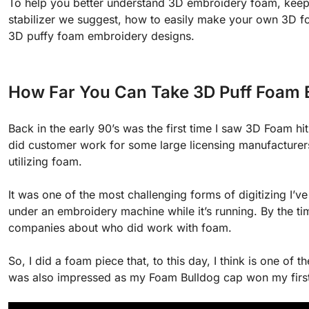
To help you better understand 3D embroidery foam, keep 
stabilizer we suggest, how to easily make your own 3D f
3D puffy foam embroidery designs.
How Far You Can Take 3D Puff Foam 
Back in the early 90’s was the first time I saw 3D Foam 
did customer work for some large licensing manufacturers
utilizing foam.
It was one of the most challenging forms of digitizing I’ve 
under an embroidery machine while it’s running. By the ti
companies about who did work with foam.
So, I did a foam piece that, to this day, I think is one of
was also impressed as my Foam Bulldog cap won my firs