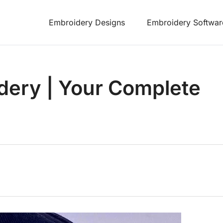
Embroidery Designs
Embroidery Softwar
dery | Your Complete