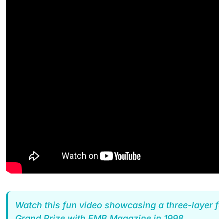
Watch this fun video showcasing a three-layer f
Grand Prize with EMB Magazine in 1998.