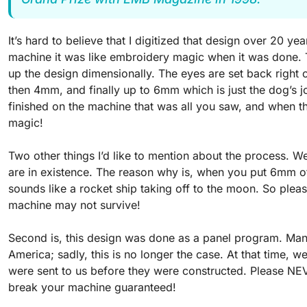
It’s hard to believe that I digitized that design over 20 
machine it was like embroidery magic when it was done.
up the design dimensionally. The eyes are set back right o
then 4mm, and finally up to 6mm which is just the dog’s 
finished on the machine that was all you saw, and when 
magic!
Two other things I’d like to mention about the process. W
are in existence. The reason why is, when you put 6mm of
sounds like a rocket ship taking off to the moon. So ple
machine may not survive!
Second is, this design was done as a panel program. Man
America; sadly, this is no longer the case. At that time,
were sent to us before they were constructed. Please NEVER
break your machine guaranteed!