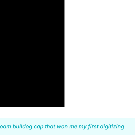
oam bulldog cap that won me my first digitizing