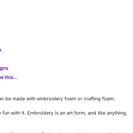
w
igns
ee this…
an be made with embroidery foam or crafting foam.
un with it. Embroidery is an art form, and like anything,