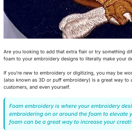
Are you looking to add that extra flair or try something 
foam to your embroidery designs to literally make your d
If you’re new to embroidery or digitizing, you may be 
(also known as 3D or puff embroidery) is a great way to 
customers, and even yourself.
Foam embroidery is where your embroidery desig
embroidering on or around the foam to elevate yo
foam can be a great way to increase your creati