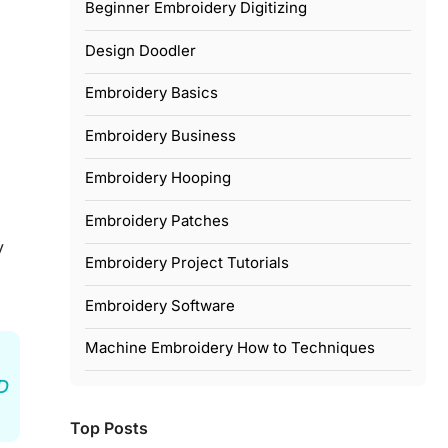
Beginner Embroidery Digitizing
Design Doodler
Embroidery Basics
Embroidery Business
Embroidery Hooping
Embroidery Patches
y
Embroidery Project Tutorials
Embroidery Software
Machine Embroidery How to Techniques
3D
Top Posts