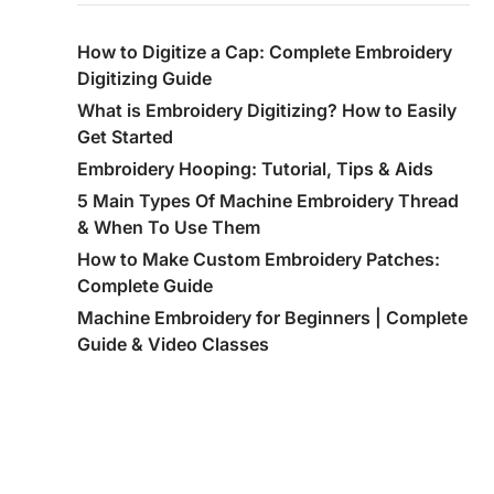
How to Digitize a Cap: Complete Embroidery
Digitizing Guide
What is Embroidery Digitizing? How to Easily
Get Started
Embroidery Hooping: Tutorial, Tips & Aids
5 Main Types Of Machine Embroidery Thread
& When To Use Them
How to Make Custom Embroidery Patches:
Complete Guide
Machine Embroidery for Beginners | Complete
Guide & Video Classes