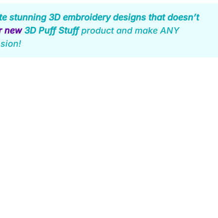
te stunning 3D embroidery designs that doesn’t
ur new
3D Puff Stuff
product and make ANY
sion!