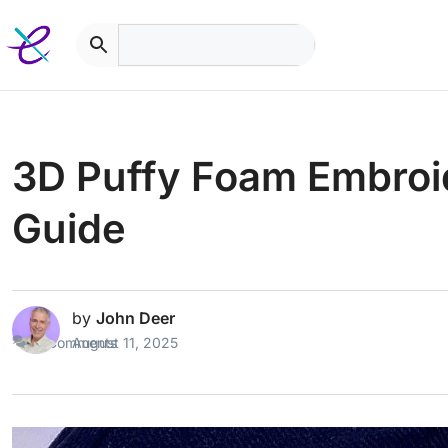
Skip
to
content
3D Puffy Foam Embroi
Guide
by
John Deer
2 Comments
August 11, 2025