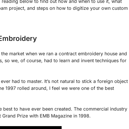
reading below to find out how and when to use it, what
oam project, and steps on how to digitize your own custom
Embroidery
hit the market when we ran a contract embroidery house and
, so we, of course, had to learn and invent techniques for
ever had to master. It’s not natural to stick a foreign object
me 1997 rolled around, I feel we were one of the best
 the best to have ever been created. The commercial industry
t Grand Prize with EMB Magazine in 1998.