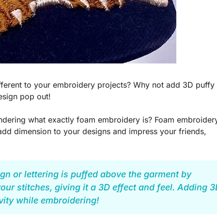
different to your embroidery projects? Why not add 3D puffy
esign pop out!
wondering what exactly foam embroidery is? Foam embroider
add dimension to your designs and impress your friends,
n or lettering is puffed above the garment by
ur stitches, giving it a 3D effect and feel. Adding 
vity while embroidering!