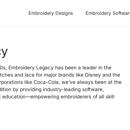
Embroidery Designs
Embroidery Softwar
cy
50s, Embroidery Legacy has been a leader in the
tches and lace for major brands like Disney and the
orporations like Coca-Cola, we’ve always been at the
dition by providing industry-leading software,
 education—empowering embroiderers of all skill