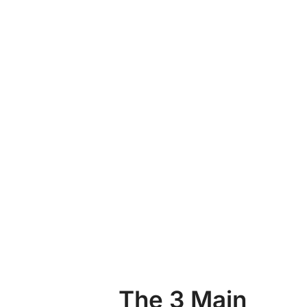
The 3 Main