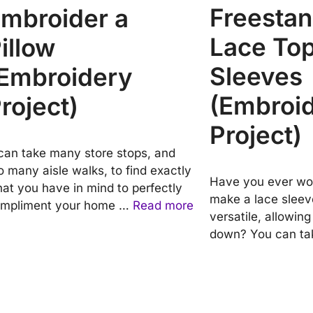
Freestan
mbroider a
Lace Top
illow
Sleeves
Embroidery
(Embroi
roject)
Project)
 can take many store stops, and
o many aisle walks, to find exactly
Have you ever wo
at you have in mind to perfectly
make a lace sleeve
mpliment your home …
Read more
versatile, allowin
down? You can t