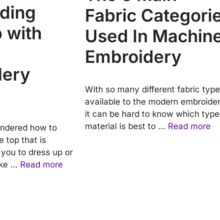
ding
Fabric Categori
 with
Used In Machin
Embroidery
dery
With so many different fabric typ
available to the modern embroider
it can be hard to know which type
material is best to …
Read more
ndered how to
 top that is
g you to dress up or
ake …
Read more