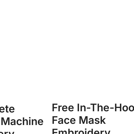
Free In-The-Ho
ete
Face Mask
 Machine
Embroidery
ery