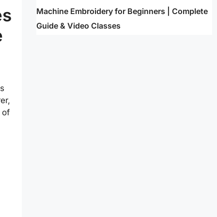
es
Machine Embroidery for Beginners | Complete
Guide & Video Classes
e
es
er,
 of