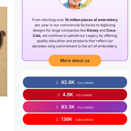
From stitching over
10 million pieces of embroidery
per year in our commercial factories to digitizing
designs for large companies like
Disney
and
Coca-
Cola,
we continue to uphold our Legacy by offering
quality education and products that reflect our
decades-long commitment to the art of embroidery.
More about us
92.6K
FOLLOWERS
4.8K
FOLLOWERS
83.3K
FOLLOWERS
138K
SUBSCRIBERS