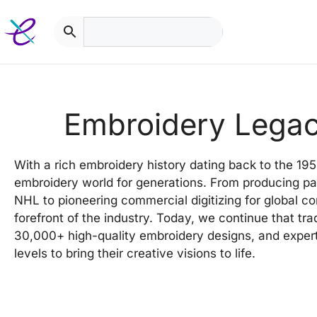
Skip
to
content
Embroidery Lega
With a rich embroidery history dating back to the 19
embroidery world for generations. From producing pa
NHL to pioneering commercial digitizing for global c
forefront of the industry. Today, we continue that tra
30,000+ high-quality embroidery designs, and expert
levels to bring their creative visions to life.