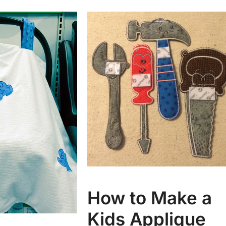
How to Make a
Kids Applique