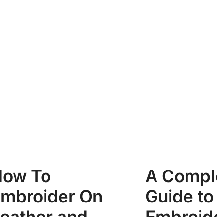
How To
A Compl
mbroider On
Guide to
eather and
Embroid