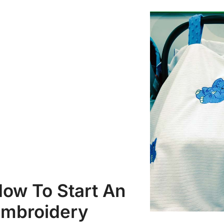
ow To Start An
mbroidery