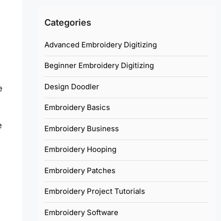
Categories
Advanced Embroidery Digitizing
Beginner Embroidery Digitizing
Design Doodler
e
Embroidery Basics
e
Embroidery Business
Embroidery Hooping
Embroidery Patches
Embroidery Project Tutorials
Embroidery Software