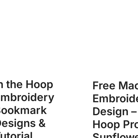
n the Hoop
Free Ma
mbroidery
Embroid
Bookmark
Design –
esigns &
Hoop Pro
utorial
Sunflow