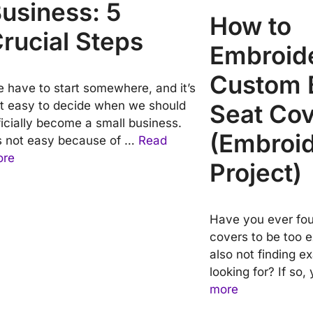
usiness: 5
How to
rucial Steps
Embroid
Custom 
 have to start somewhere, and it’s
t easy to decide when we should
Seat Co
ficially become a small business.
(Embroi
’s not easy because of …
Read
ore
Project)
Have you ever fou
covers to be too 
also not finding e
looking for? If so
more