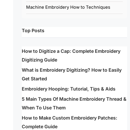
Machine Embroidery How to Techniques
Top Posts
How to Digitize a Cap: Complete Embroidery
Digitizing Guide
What is Embroidery Digitizing? How to Easily
Get Started
Embroidery Hooping: Tutorial, Tips & Aids
5 Main Types Of Machine Embroidery Thread &
When To Use Them
How to Make Custom Embroidery Patches:
Complete Guide