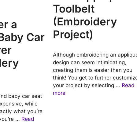
Toolbelt
(Embroidery
er a
Project)
Baby Car
ver
Although embroidering an appliqu
dery
design can seem intimidating,
creating them is easier than you
think! You get to further customiz
your project by selecting …
Read
more
nd baby car seat
expensive, while
xactly what you’re
, you’re …
Read