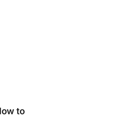
ow to