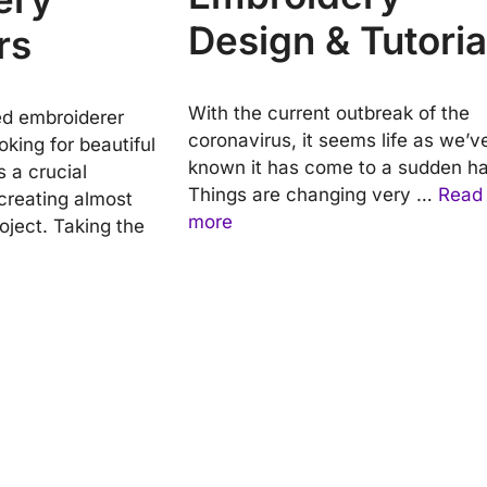
Design & Tutoria
rs
With the current outbreak of the
ed embroiderer
coronavirus, it seems life as we’v
oking for beautiful
known it has come to a sudden hal
is a crucial
Things are changing very …
Read
reating almost
more
oject. Taking the