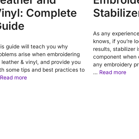
inyl: Complete
Stabilize
uide
As any experienc
knows, if you’re lo
is guide will teach you why
results, stabilizer 
oblems arise when embroidering
component when c
 leather & vinyl, and provide you
any embroidery pr
th some tips and best practices to
…
Read more
Read more