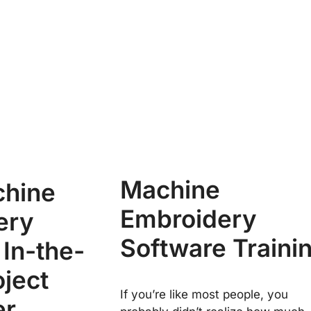
Machine
chine
Embroidery
ery
Software Traini
 In-the-
ject
If you’re like most people, you
er