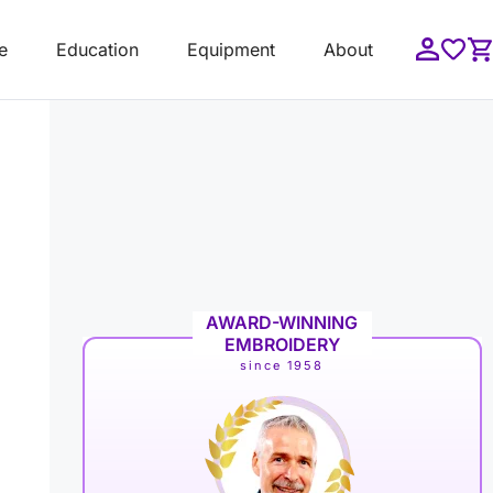
e
Education
Equipment
About
AWARD-WINNING
EMBROIDERY
since 1958